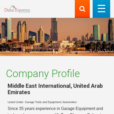
Company Profile
Middle East International
,
United Arab
Emirates
Listed Under:
Garage Tools and Equipment
|
Automotive
Since 35 years experience in Garage Equipment and