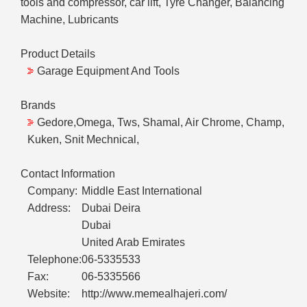
tools and compressor, car lift, Tyre Changer, Balancing
Machine, Lubricants
Product Details
Garage Equipment And Tools
Brands
Gedore,Omega, Tws, Shamal, Air Chrome, Champ,
Kuken, Snit Mechnical,
Contact Information
Company:
Middle East International
Address:
Dubai Deira
Dubai
United Arab Emirates
Telephone:
06-5335533
Fax:
06-5335566
Website:
http://www.memealhajeri.com/