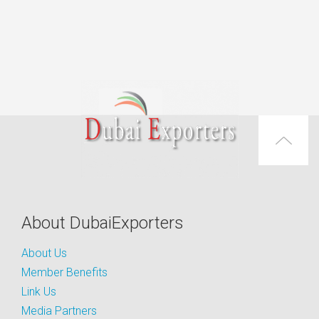
About DubaiExporters
About Us
Member Benefits
Link Us
Media Partners