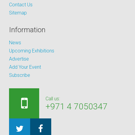
Contact Us
Sitemap
Information
News
Upcoming Exhibitions
Advertise
Add Your Event
Subscribe
Call us:
+971 4 7050347