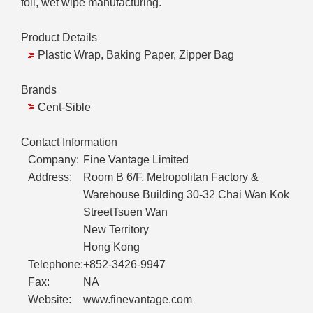
foil, wet wipe manufacturing.
Product Details
Plastic Wrap, Baking Paper, Zipper Bag
Brands
Cent-Sible
Contact Information
Company:
Fine Vantage Limited
Address:
Room B 6/F, Metropolitan Factory &
Warehouse Building 30-32 Chai Wan Kok
StreetTsuen Wan
New Territory
Hong Kong
Telephone:
+852-3426-9947
Fax:
NA
Website:
www.finevantage.com