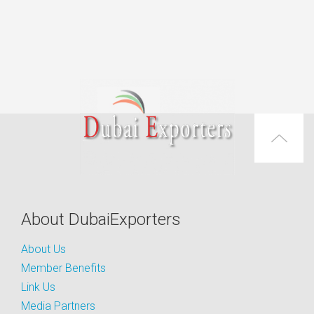
About DubaiExporters
About Us
Member Benefits
Link Us
Media Partners