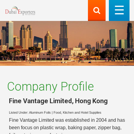
Company Profile
Fine Vantage Limited
,
Hong Kong
Listed Under:
Aluminum Foils
|
Food, Kitchen and Hotel Supplies
Fine Vantage Limited was established in 2004 and has
been focus on plastic wrap, baking paper, zipper bag,