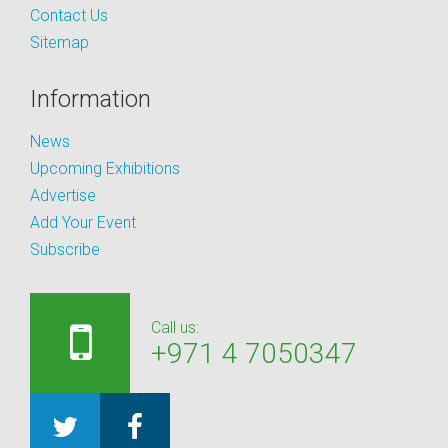
Contact Us
Sitemap
Information
News
Upcoming Exhibitions
Advertise
Add Your Event
Subscribe
Call us:
+971 4 7050347