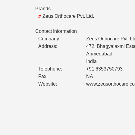
Brands
Zeus Orthocare Pvt. Ltd.
Contact Information
Company:
Zeus Orthocare Pvt. Lt
Address:
472, Bhagyalaxmi Estate
Ahmedabad
India
Telephone:
+91 6353750793
Fax:
NA
Website:
www.zeusorthocare.c