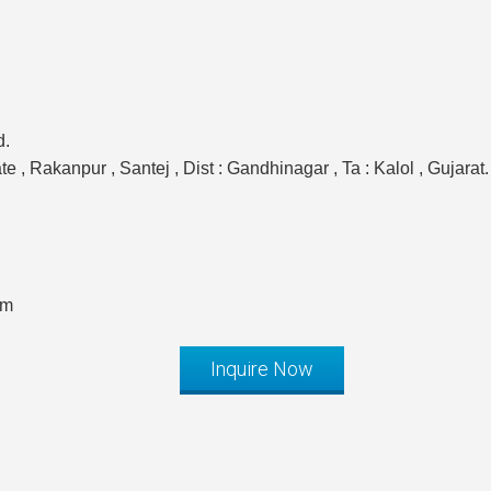
d.
 , Rakanpur , Santej , Dist : Gandhinagar , Ta : Kalol , Gujarat.
om
Inquire Now