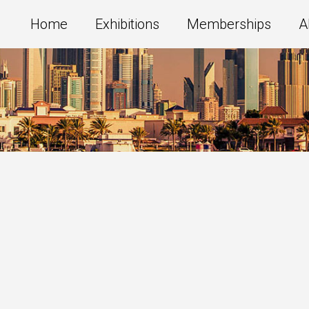
Home
Exhibitions
Memberships
A