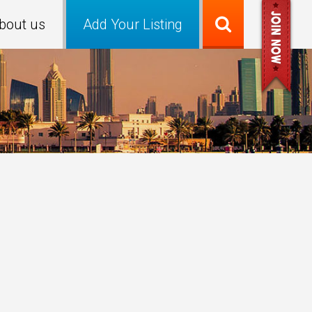
bout us
Add Your Listing