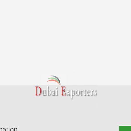
mation