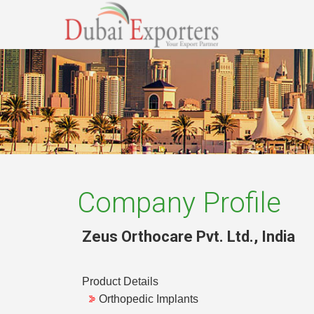
Company Profile
Zeus Orthocare Pvt. Ltd.
,
India
Product Details
Orthopedic Implants