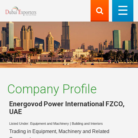
Company Profile
Energovod Power International FZCO
,
UAE
Listed Under:
Equipment and Machinery
|
Building and Interiors
Trading in Equipment, Machinery and Related