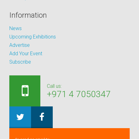
Information
News
Upcoming Exhibitions
Advertise
Add Your Event
Subscribe
Call us:
+971 4 7050347