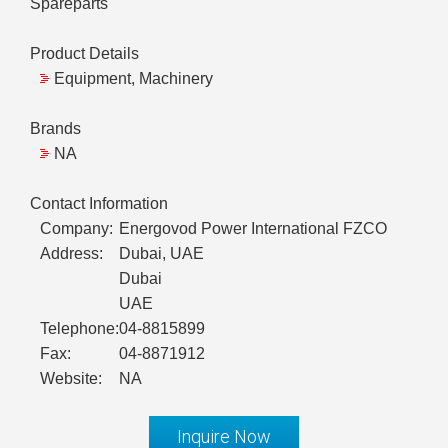
Spareparts
Product Details
Equipment, Machinery
Brands
NA
Contact Information
Company:
Energovod Power International FZCO
Address:
Dubai, UAE
Dubai
UAE
Telephone:
04-8815899
Fax:
04-8871912
Website:
NA
Inquire Now