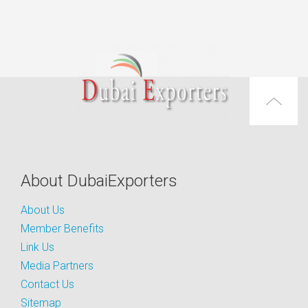
About DubaiExporters
About Us
Member Benefits
Link Us
Media Partners
Contact Us
Sitemap