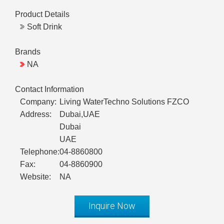
Product Details
Soft Drink
Brands
NA
Contact Information
Company:
Living WaterTechno Solutions FZCO
Address:
Dubai,UAE
Dubai
UAE
Telephone:
04-8860800
Fax:
04-8860900
Website:
NA
Inquire Now