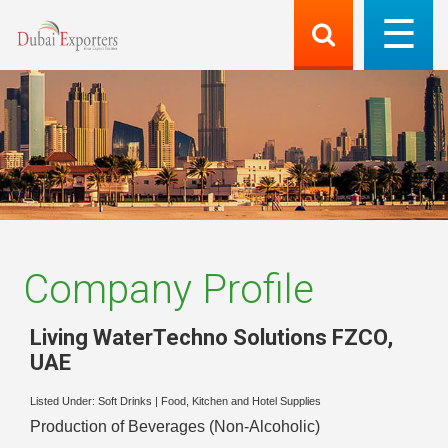
Company Profile
Living WaterTechno Solutions FZCO
,
UAE
Listed Under:
Soft Drinks
|
Food, Kitchen and Hotel Supplies
Production of Beverages (Non-Alcoholic)