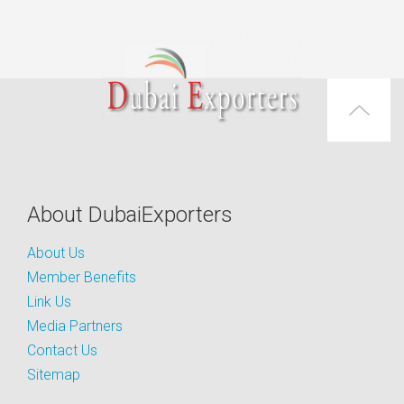
About DubaiExporters
About Us
Member Benefits
Link Us
Media Partners
Contact Us
Sitemap