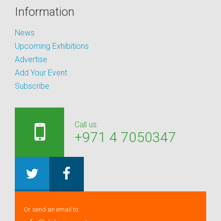
Information
News
Upcoming Exhibitions
Advertise
Add Your Event
Subscribe
Call us:
+971 4 7050347
Or send an email to: