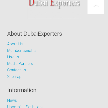
About DubaiExporters
About Us
Member Benefits
Link Us
Media Partners
Contact Us
Sitemap
Information
News
Upcoming Exhibitions