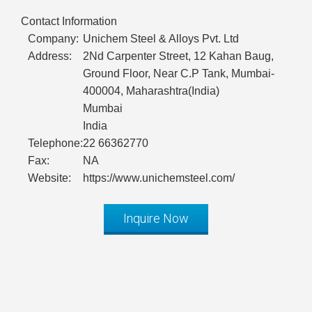
Contact Information
Company:
Unichem Steel & Alloys Pvt. Ltd
Address:
2Nd Carpenter Street, 12 Kahan Baug,
Ground Floor, Near C.P Tank, Mumbai-
400004, Maharashtra(India)
Mumbai
India
Telephone:
22 66362770
Fax:
NA
Website:
https://www.unichemsteel.com/
Inquire Now