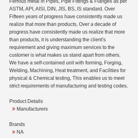
Ferrous metal in Pipes, Pipe Fittings & Flanges as per
ASTM, API, AISI, DIN, JIS, BS, IS standard. Over
Fifteen years of progress have consistently made us
realize that more than products, Over a decade of
progress have consistently made us realize that more
than products, it is understanding the client's
requirement and giving maximum services to the
customer is what makes us stand apart from others.
We have a self-contained unit with forming, Forging,
Welding, Machining, Heat treatment, and Facilities for
physical & Chemical testing, This enables us to meet
strict requirements of manufacturing and testing codes.
Product Details
Manufacturers
Brands
NA