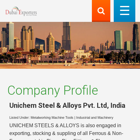
Company Profile
Unichem Steel & Alloys Pvt. Ltd
,
India
Listed Under:
Metalworking Machine Tools
|
Industrial and Machinery
UNICHEM STEELS & ALLOYS is also engaged in
exporting, stocking & suppling of all Ferrous & Non-