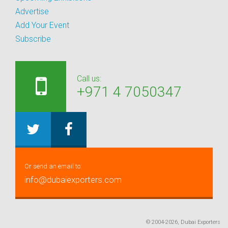
Advertise
Add Your Event
Subscribe
Call us:
+971 4 7050347
Or send an email to:
info@dubaiexporters.com
© 2004-2026, Dubai Exporters