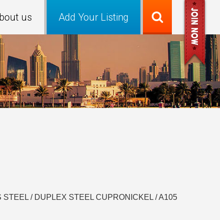
bout us
Add Your Listing
INLESS STEEL / DUPLEX STEEL CUPRONICKEL / A105