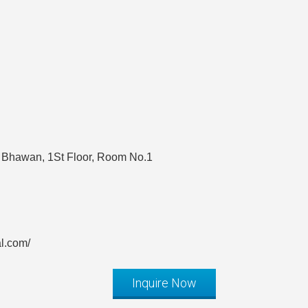
 Bhawan, 1St Floor, Room No.1
al.com/
Inquire Now