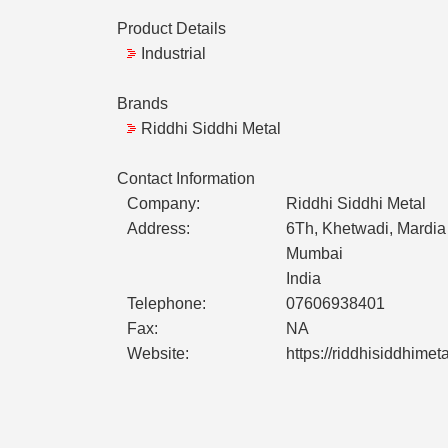
Product Details
Industrial
Brands
Riddhi Siddhi Metal
Contact Information
Company:
Riddhi Siddhi Metal
Address:
6Th, Khetwadi, Mardia
Mumbai
India
Telephone:
07606938401
Fax:
NA
Website:
https://riddhisiddhimet