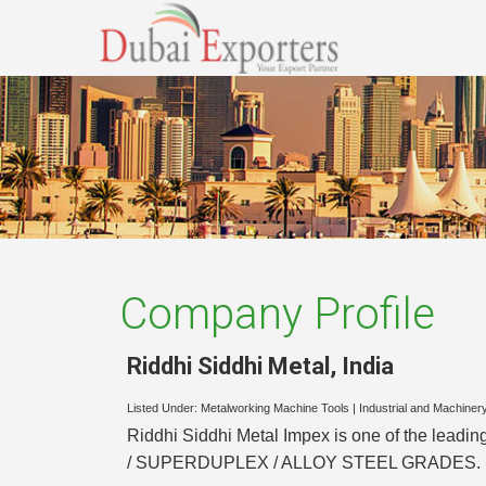
Company Profile
Riddhi Siddhi Metal
,
India
Listed Under:
Metalworking Machine Tools
|
Industrial and Machiner
Riddhi Siddhi Metal Impex is one of the le
/ SUPERDUPLEX / ALLOY STEEL GRADES.