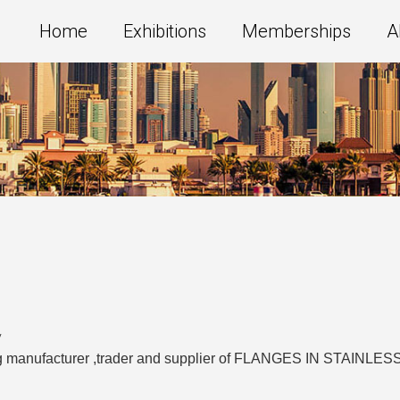
Home
Exhibitions
Memberships
A
y
ading manufacturer ,trader and supplier of FLANGES IN STA