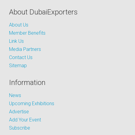
About DubaiExporters
About Us
Member Benefits
Link Us
Media Partners
Contact Us
Sitemap
Information
News
Upcoming Exhibitions
Advertise
Add Your Event
Subscribe