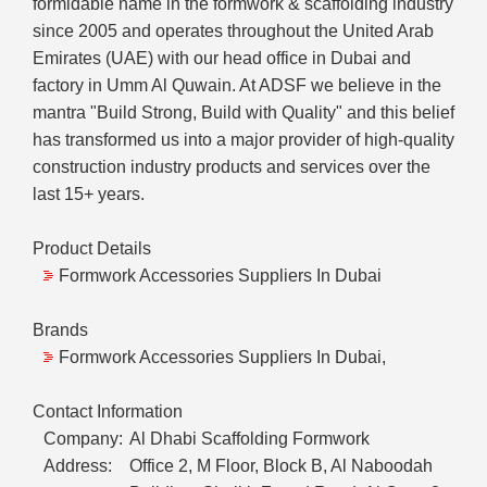
formidable name in the formwork & scaffolding industry
since 2005 and operates throughout the United Arab
Emirates (UAE) with our head office in Dubai and
factory in Umm Al Quwain. At ADSF we believe in the
mantra "Build Strong, Build with Quality" and this belief
has transformed us into a major provider of high-quality
construction industry products and services over the
last 15+ years.
Product Details
Formwork Accessories Suppliers In Dubai
Brands
Formwork Accessories Suppliers In Dubai,
Contact Information
Company:
Al Dhabi Scaffolding Formwork
Address:
Office 2, M Floor, Block B, Al Naboodah