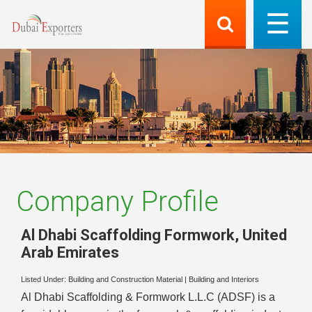
Company Profile
Al Dhabi Scaffolding Formwork
,
United
Arab Emirates
Listed Under:
Building and Construction Material
|
Building and Interiors
Al Dhabi Scaffolding & Formwork L.L.C (ADSF) is a