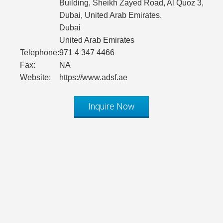
Building, Sheikh Zayed Road, Al Quoz 3,
Dubai, United Arab Emirates.
Dubai
United Arab Emirates
Telephone:
971 4 347 4466
Fax:
NA
Website:
https://www.adsf.ae
Inquire Now