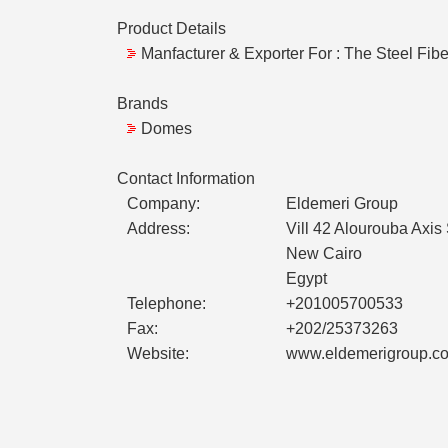
Product Details
Manfacturer & Exporter For : The Steel Fib
Brands
Domes
Contact Information
Company:
Eldemeri Group
Address:
Vill 42 Alourouba Axis
New Cairo
Egypt
Telephone:
+201005700533
Fax:
+202/25373263
Website:
www.eldemerigroup.c