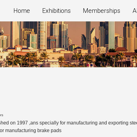
Home
Exhibitions
Memberships
A
ors
ished on 1997 ,ans specially for manufacturing and exporting stee
r for manufacturing brake pads