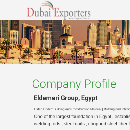
Company Profile
Eldemeri Group
,
Egypt
Listed Under:
Building and Construction Material
|
Building and Interi
One of the largest foundation in Egypt , establ
welding rods , steel nails , chopped steel fibe