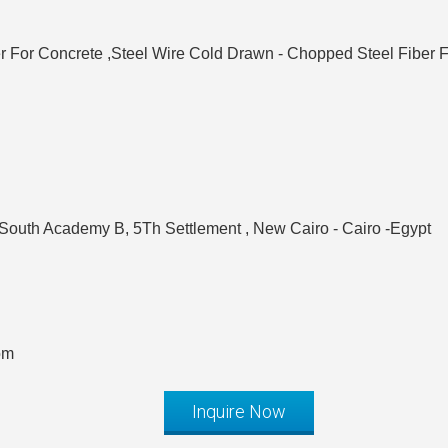
er For Concrete ,Steel Wire Cold Drawn - Chopped Steel Fiber 
 South Academy B, 5Th Settlement , New Cairo - Cairo -Egypt
om
Inquire Now