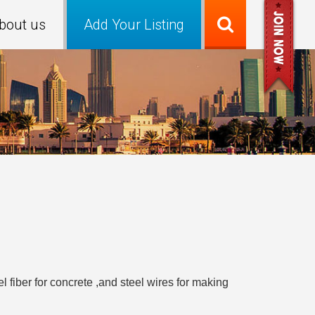
bout us
Add Your Listing
l fiber for concrete ,and steel wires for making