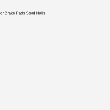
For Brake Pads Steel Nails