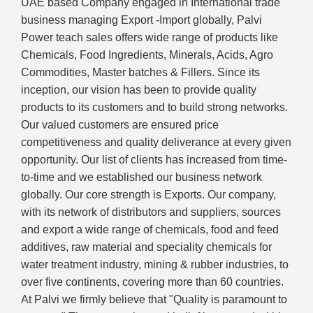
UAE based Company engaged in International trade
business managing Export -Import globally, Palvi
Power teach sales offers wide range of products like
Chemicals, Food Ingredients, Minerals, Acids, Agro
Commodities, Master batches & Fillers. Since its
inception, our vision has been to provide quality
products to its customers and to build strong networks.
Our valued customers are ensured price
competitiveness and quality deliverance at every given
opportunity. Our list of clients has increased from time-
to-time and we established our business network
globally. Our core strength is Exports. Our company,
with its network of distributors and suppliers, sources
and export a wide range of chemicals, food and feed
additives, raw material and speciality chemicals for
water treatment industry, mining & rubber industries, to
over five continents, covering more than 60 countries.
At Palvi we firmly believe that "Quality is paramount to