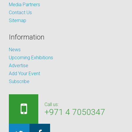
Media Partners
Contact Us
Sitemap
Information
News
Upcoming Exhibitions
Advertise
Add Your Event
Subscribe
Call us:
+971 4 7050347