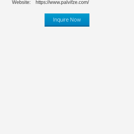
Website:
https://www.palvifze.com/
Inquire Now