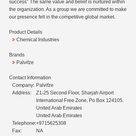
success" The same value and belief is nurtured within
the organization. As a group we are committed to make
our presence felt in the competitive global market.
Product Details
Chemical Industries
Brands
Palvifze
Contact Information
Company:
Palvifze
Address:
Z1-25 Second Floor, Sharjah Airport
International Free Zone, Po Box 124105.
United Arab Emirates
United Arab Emirates
Telephone:
+9715625308
Fax:
NA