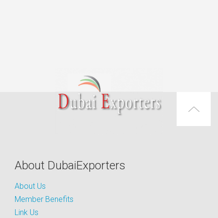
About DubaiExporters
About Us
Member Benefits
Link Us