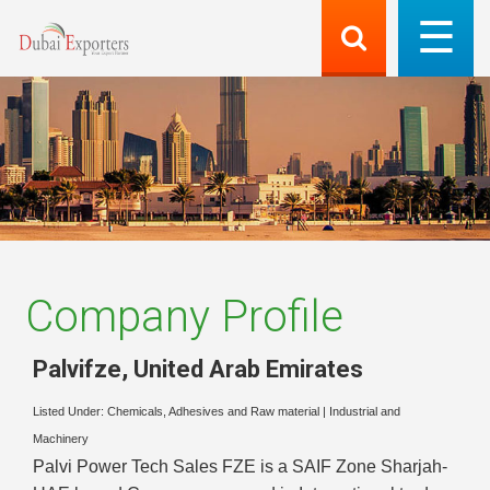
Company Profile
Palvifze
,
United Arab Emirates
Listed Under:
Chemicals, Adhesives and Raw material
|
Industrial and
Machinery
Palvi Power Tech Sales FZE is a SAIF Zone Sharjah-