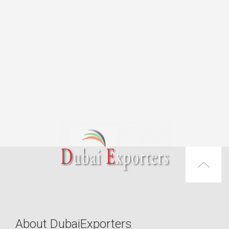
About DubaiExporters