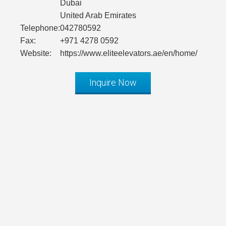
Dubai
United Arab Emirates
Telephone:
042780592
Fax:
+971 4278 0592
Website:
https://www.eliteelevators.ae/en/home/
Inquire Now