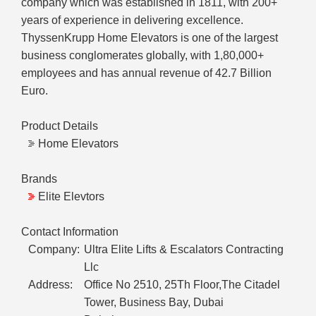
company which was established in 1811, with 200+
years of experience in delivering excellence.
ThyssenKrupp Home Elevators is one of the largest
business conglomerates globally, with 1,80,000+
employees and has annual revenue of 42.7 Billion
Euro.
Product Details
Home Elevators
Brands
Elite Elevtors
Contact Information
Company:
Ultra Elite Lifts & Escalators Contracting
Llc
Address:
Office No 2510, 25Th Floor,The Citadel
Tower, Business Bay, Dubai