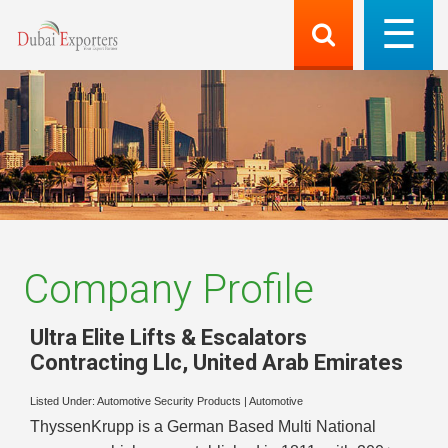
Company Profile
Ultra Elite Lifts & Escalators
Contracting Llc
,
United Arab Emirates
Listed Under:
Automotive Security Products
|
Automotive
ThyssenKrupp is a German Based Multi National