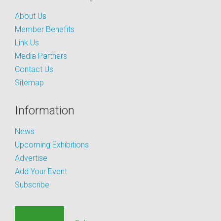
About Us
Member Benefits
Link Us
Media Partners
Contact Us
Sitemap
Information
News
Upcoming Exhibitions
Advertise
Add Your Event
Subscribe