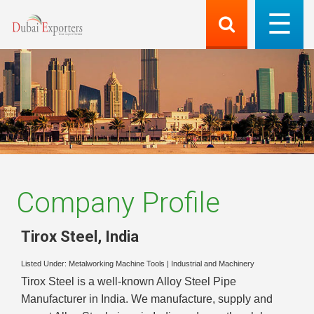
Company Profile
Tirox Steel
,
India
Listed Under:
Metalworking Machine Tools
|
Industrial and Machinery
Tirox Steel is a well-known Alloy Steel Pipe
Manufacturer in India. We manufacture, supply and