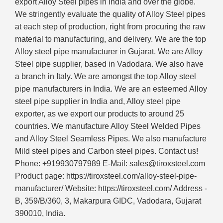
export Alloy Steel pipes in India and over the globe.
We stringently evaluate the quality of Alloy Steel pipes
at each step of production, right from procuring the raw
material to manufacturing, and delivery. We are the top
Alloy steel pipe manufacturer in Gujarat. We are Alloy
Steel pipe supplier, based in Vadodara. We also have
a branch in Italy. We are amongst the top Alloy steel
pipe manufacturers in India. We are an esteemed Alloy
steel pipe supplier in India and, Alloy steel pipe
exporter, as we export our products to around 25
countries. We manufacture Alloy Steel Welded Pipes
and Alloy Steel Seamless Pipes. We also manufacture
Mild steel pipes and Carbon steel pipes. Contact us!
Phone: +919930797989 E-Mail: sales@tiroxsteel.com
Product page: https://tiroxsteel.com/alloy-steel-pipe-
manufacturer/ Website: https://tiroxsteel.com/ Address -
B, 359/B/360, 3, Makarpura GIDC, Vadodara, Gujarat
390010, India.