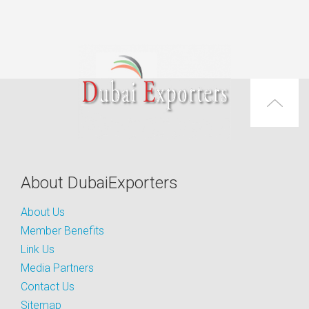
About DubaiExporters
About Us
Member Benefits
Link Us
Media Partners
Contact Us
Sitemap