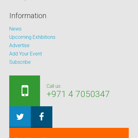
Information
News
Upcoming Exhibitions
Advertise
Add Your Event
Subscribe
Call us:
+971 4 7050347