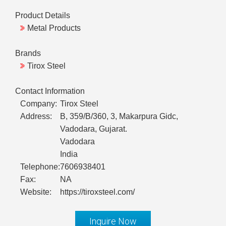
Product Details
Metal Products
Brands
Tirox Steel
Contact Information
Company:
Tirox Steel
Address:
B, 359/B/360, 3, Makarpura Gidc,
Vadodara, Gujarat.
Vadodara
India
Telephone:
7606938401
Fax:
NA
Website:
https://tiroxsteel.com/
Inquire Now