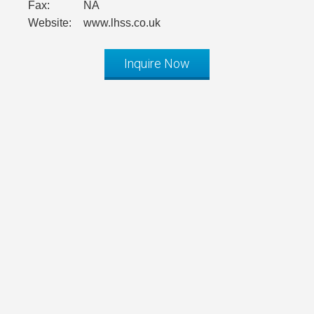
Fax:
NA
Website:
www.lhss.co.uk
Inquire Now