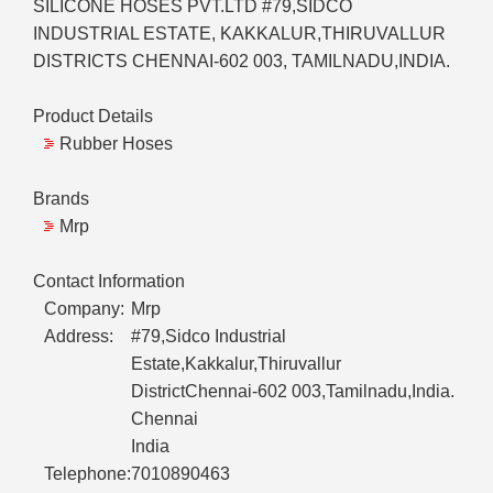
SILICONE HOSES PVT.LTD #79,SIDCO
INDUSTRIAL ESTATE, KAKKALUR,THIRUVALLUR
DISTRICTS CHENNAI-602 003, TAMILNADU,INDIA.
Product Details
Rubber Hoses
Brands
Mrp
Contact Information
Company:
Mrp
Address:
#79,Sidco Industrial
Estate,Kakkalur,Thiruvallur
DistrictChennai-602 003,Tamilnadu,India.
Chennai
India
Telephone:
7010890463