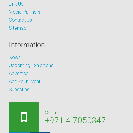
Link Us
Media Partners
Contact Us
Sitemap
Information
News
Upcoming Exhibitions
Advertise
Add Your Event
Subscribe
Call us:
+971 4 7050347