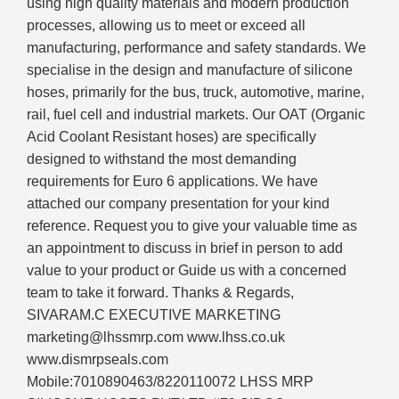
using high quality materials and modern production
processes, allowing us to meet or exceed all
manufacturing, performance and safety standards. We
specialise in the design and manufacture of silicone
hoses, primarily for the bus, truck, automotive, marine,
rail, fuel cell and industrial markets. Our OAT (Organic
Acid Coolant Resistant hoses) are specifically
designed to withstand the most demanding
requirements for Euro 6 applications. We have
attached our company presentation for your kind
reference. Request you to give your valuable time as
an appointment to discuss in brief in person to add
value to your product or Guide us with a concerned
team to take it forward. Thanks & Regards,
SIVARAM.C EXECUTIVE MARKETING
marketing@lhssmrp.com www.lhss.co.uk
www.dismrpseals.com
Mobile:7010890463/8220110072 LHSS MRP