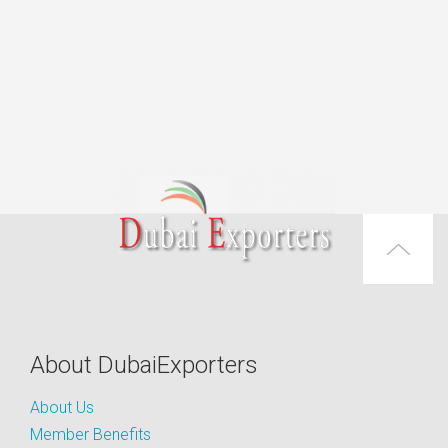
About DubaiExporters
About Us
Member Benefits