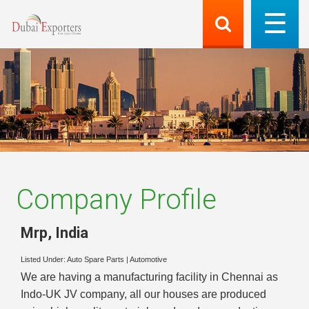
Company Profile
Mrp
,
India
Listed Under:
Auto Spare Parts
|
Automotive
We are having a manufacturing facility in Chennai as
Indo-UK JV company, all our houses are produced