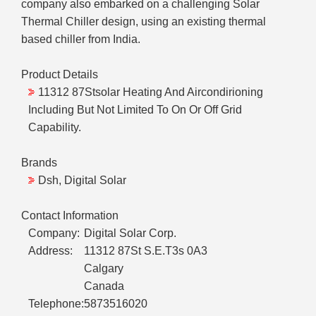
company also embarked on a challenging Solar
Thermal Chiller design, using an existing thermal
based chiller from India.
Product Details
11312 87Stsolar Heating And Aircondirioning
Including But Not Limited To On Or Off Grid
Capability.
Brands
Dsh, Digital Solar
Contact Information
Company:
Digital Solar Corp.
Address:
11312 87St S.E.T3s 0A3
Calgary
Canada
Telephone:
5873516020