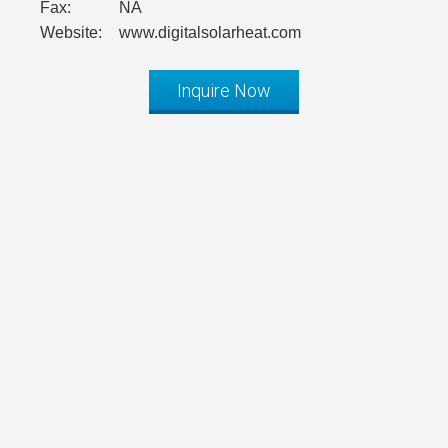
Fax:
NA
Website:
www.digitalsolarheat.com
Inquire Now