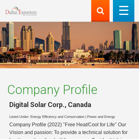
Company Profile
Digital Solar Corp.
,
Canada
Listed Under:
Energy Efficiency and Conservation
|
Power and Energy
Company Profile (2022) "Free Heat/Cool for Life" Our
Vision and passion: To provide a technical solution for