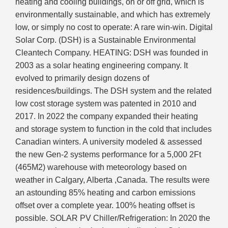
heating and cooling buildings, on or off grid, which is
environmentally sustainable, and which has extremely
low, or simply no cost to operate: A rare win-win. Digital
Solar Corp. (DSH) is a Sustainable Environmental
Cleantech Company. HEATING: DSH was founded in
2003 as a solar heating engineering company. It
evolved to primarily design dozens of
residences/buildings. The DSH system and the related
low cost storage system was patented in 2010 and
2017. In 2022 the company expanded their heating
and storage system to function in the cold that includes
Canadian winters. A university modeled & assessed
the new Gen-2 systems performance for a 5,000 2Ft
(465M2) warehouse with meteorology based on
weather in Calgary, Alberta ,Canada. The results were
an astounding 85% heating and carbon emissions
offset over a complete year. 100% heating offset is
possible. SOLAR PV Chiller/Refrigeration: In 2020 the