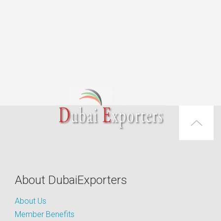
About DubaiExporters
About Us
Member Benefits