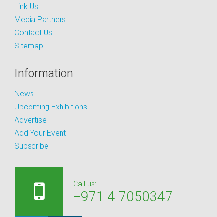
Link Us
Media Partners
Contact Us
Sitemap
Information
News
Upcoming Exhibitions
Advertise
Add Your Event
Subscribe
Call us:
+971 4 7050347