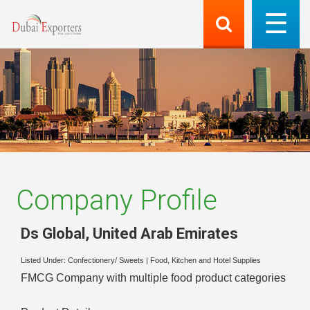
Company Profile
Ds Global
,
United Arab Emirates
Listed Under:
Confectionery/ Sweets
|
Food, Kitchen and Hotel Supplies
FMCG Company with multiple food product categories