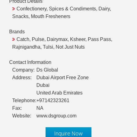
Product Details
Confectionery, Spices & Condiments, Dairy,
Snacks, Mouth Fresheners
Brands
Catch, Pulse, Dairymax, Ksheer, Pass Pass,
Rajnigandha, Tulsi, Not Just Nuts
Contact Information
Company:
Ds Global
Address:
Dubai Airport Free Zone
Dubai
United Arab Emirates
Telephone:
+97142323261
Fax:
NA
Website:
www.dsgroup.com
Inquire Now