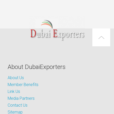
About DubaiExporters
About Us
Member Benefits
Link Us
Media Partners
Contact Us
Sitemap