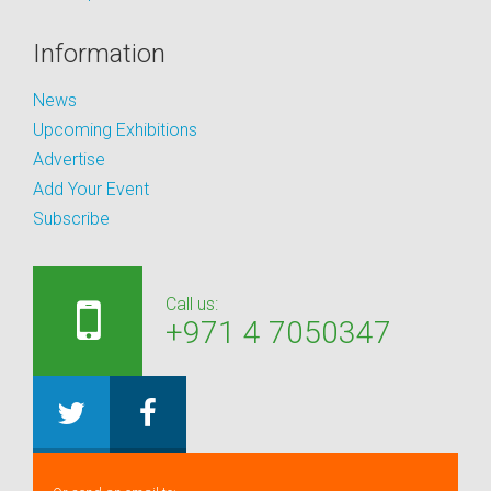
Information
News
Upcoming Exhibitions
Advertise
Add Your Event
Subscribe
Call us:
+971 4 7050347