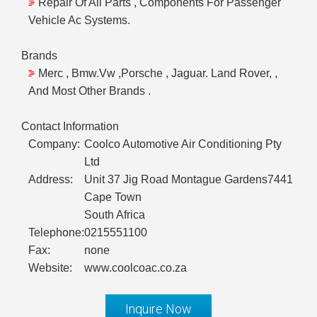
Repair Of All Parts , Components For Passenger
Vehicle Ac Systems.
Brands
Merc , Bmw.Vw ,Porsche , Jaguar. Land Rover, ,
And Most Other Brands .
Contact Information
Company:
Coolco Automotive Air Conditioning Pty
Ltd
Address:
Unit 37 Jig Road Montague Gardens7441
Cape Town
South Africa
Telephone:
0215551100
Fax:
none
Website:
www.coolcoac.co.za
Inquire Now