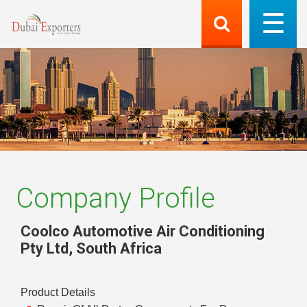
Company Profile
Coolco Automotive Air Conditioning
Pty Ltd
,
South Africa
Product Details