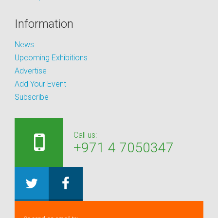
Information
News
Upcoming Exhibitions
Advertise
Add Your Event
Subscribe
Call us:
+971 4 7050347