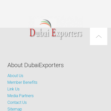
About DubaiExporters
About Us
Member Benefits
Link Us
Media Partners
Contact Us
Sitemap