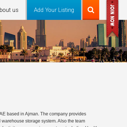
bout us
Add Your Listing
 UAE based in Ajman. The company provides
nd warehouse storage system. Also the team