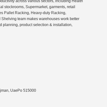
ductivity across various sectors, including Health
ial stockrooms, Supermarket, garments, retail
des Pallet Racking, Heavy-duty Racking,
nd Shelving team makes warehouses work better
planning, product selection & installation,
, Ajman, UaePo 515000