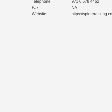
Telephone:
971 6 678 4462
Fax:
NA
Website:
https://spiderracking.c