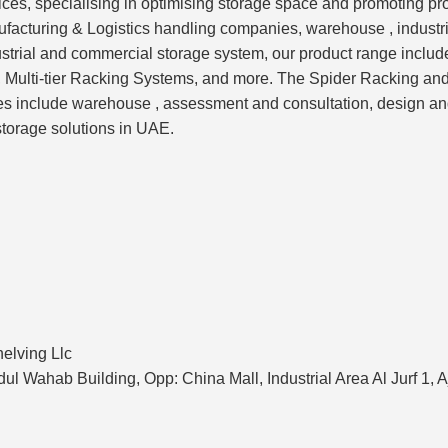
ces, specialising in optimising storage space and promoting pro
nufacturing & Logistics handling companies, warehouse , industr
ustrial and commercial storage system, our product range inclu
, Multi-tier Racking Systems, and more. The Spider Racking a
ces include warehouse , assessment and consultation, design and 
storage solutions in UAE.
elving Llc
ul Wahab Building, Opp: China Mall, Industrial Area Al Jurf 1