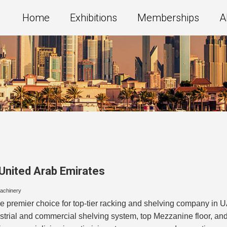
Home
Exhibitions
Memberships
A
United Arab Emirates
Machinery
e premier choice for top-tier racking and shelving company in
ustrial and commercial shelving system, top Mezzanine floor, a