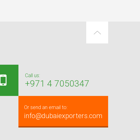
Call us:
+971 4 7050347
Or send an email to:
info@dubaiexporters.com