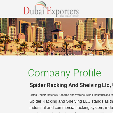
Company Profile
Spider Racking And Shelving Llc
,
Listed Under:
Materials Handling and Warehousing
|
Industrial and 
Spider Racking and Shelving LLC stands as th
industrial and commercial racking system, ind