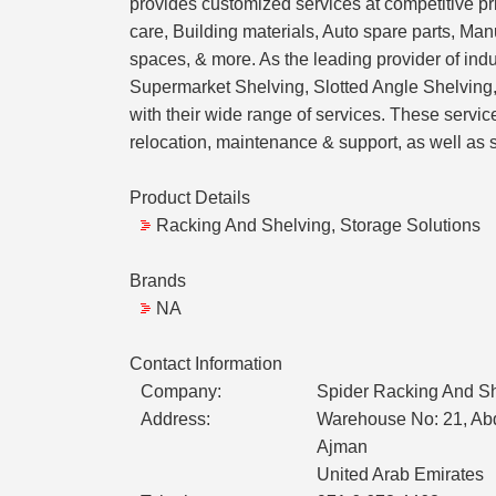
provides customized services at competitive pri
care, Building materials, Auto spare parts, Ma
spaces, & more. As the leading provider of ind
Supermarket Shelving, Slotted Angle Shelving
with their wide range of services. These servi
relocation, maintenance & support, as well as 
Product Details
Racking And Shelving, Storage Solutions
Brands
NA
Contact Information
Company:
Spider Racking And Sh
Address:
Warehouse No: 21, Abd
Ajman
United Arab Emirates