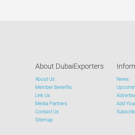
About DubaiExporters
Infor
About Us
News
Member Benefits
Upcoming
Link Us
Advertis
Media Partners
Add Your
Contact Us
Subscri
Sitemap