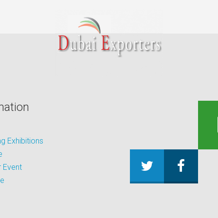
mation
 Exhibitions
e
 Event
be