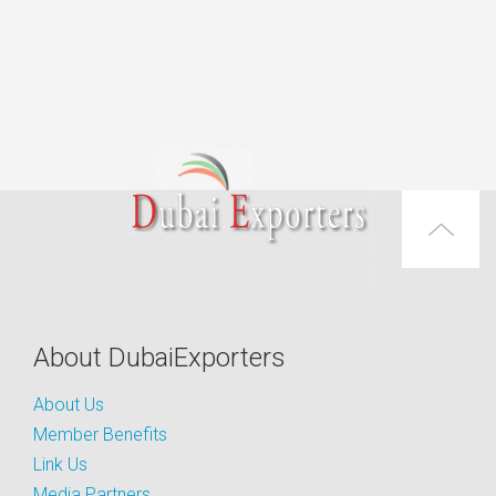
About DubaiExporters
About Us
Member Benefits
Link Us
Media Partners