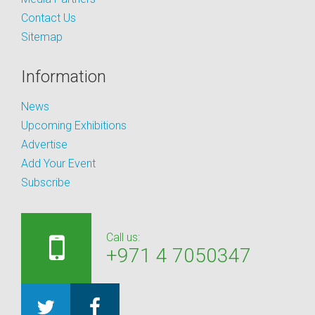
Contact Us
Sitemap
Information
News
Upcoming Exhibitions
Advertise
Add Your Event
Subscribe
Call us:
+971 4 7050347