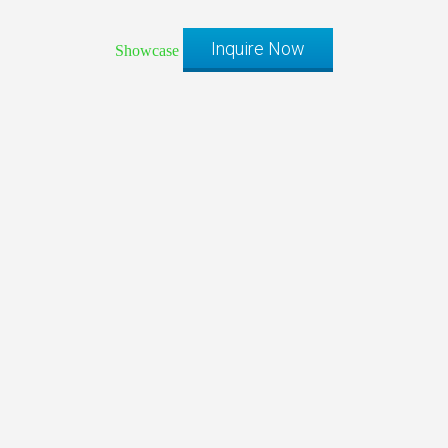
Inquire Now
Showcase