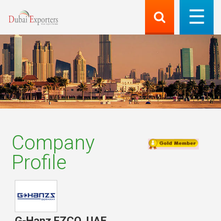
Company
Profile
G-Hanz FZCO
,
UAE