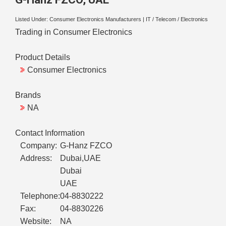
Listed Under:
Consumer Electronics Manufacturers
|
IT / Telecom / Electronics
Trading in Consumer Electronics
Product Details
Consumer Electronics
Brands
NA
Contact Information
Company:
G-Hanz FZCO
Address:
Dubai,UAE
Dubai
UAE
Telephone:
04-8830222
Fax:
04-8830226
Website:
NA