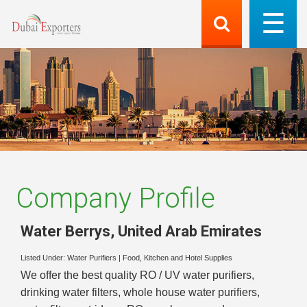
Company Profile
Water Berrys
,
United Arab Emirates
Listed Under:
Water Purifiers
|
Food, Kitchen and Hotel Supplies
We offer the best quality RO / UV water purifiers,
drinking water filters, whole house water purifiers,