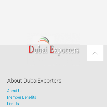
About DubaiExporters
About Us
Member Benefits
Link Us