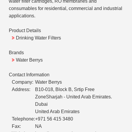
water filter cartridges, RO membranes and
consumables for residential, commercial and industrial
applications.
Product Details
Drinking Water Filters
Brands
Water Berrys
Contact Information
Company:
Water Berrys
Address:
B10-018, Block B, Srtip Free
ZoneSharjah - United Arab Emirates.
Dubai
United Arab Emirates
Telephone:
+971 56 415 3480
Fax:
NA