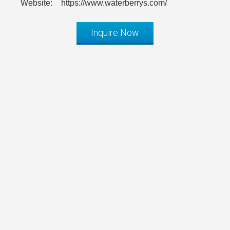
Website:
https://www.waterberrys.com/
Inquire Now