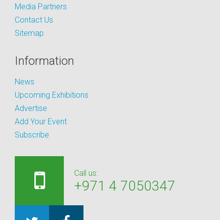
Media Partners
Contact Us
Sitemap
Information
News
Upcoming Exhibitions
Advertise
Add Your Event
Subscribe
Call us:
+971 4 7050347