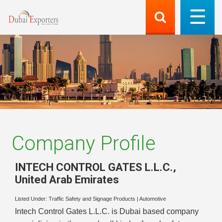
Company Profile
INTECH CONTROL GATES L.L.C.
,
United Arab Emirates
Listed Under:
Traffic Safety and Signage Products
|
Automotive
Intech Control Gates L.L.C. is Dubai based company