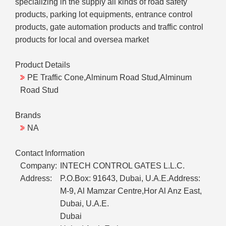
specializing in the supply all kinds of road safety
products, parking lot equipments, entrance control
products, gate automation products and traffic control
products for local and oversea market
Product Details
PE Traffic Cone,Alminum Road Stud,Alminum
Road Stud
Brands
NA
Contact Information
Company:
INTECH CONTROL GATES L.L.C.
Address:
P.O.Box: 91643, Dubai, U.A.E.Address:
M-9, Al Mamzar Centre,Hor Al Anz East,
Dubai, U.A.E.
Dubai