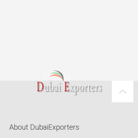
About DubaiExporters