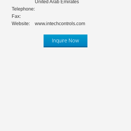
United Arab Emirates
Telephone:
Fax:
Website:
www.intechcontrols.com
Inquire Now