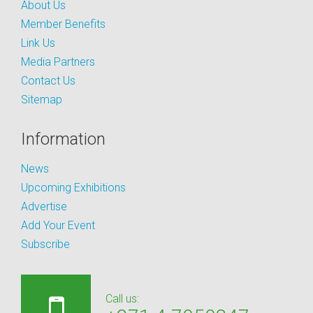
About Us
Member Benefits
Link Us
Media Partners
Contact Us
Sitemap
Information
News
Upcoming Exhibitions
Advertise
Add Your Event
Subscribe
Call us: