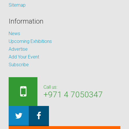
Sitemap
Information
News
Upcoming Exhibitions
Advertise
Add Your Event
Subscribe
Call us:
+971 4 7050347