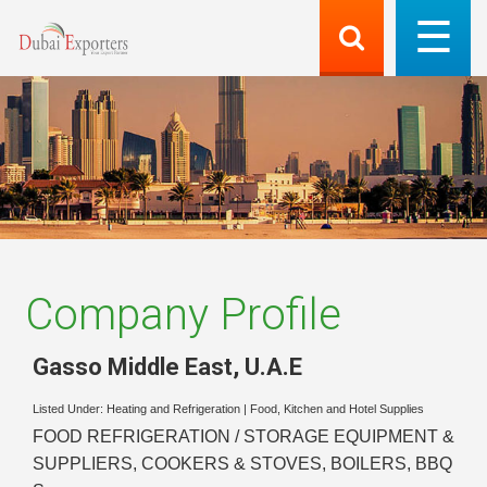
Company Profile
Gasso Middle East
,
U.A.E
Listed Under:
Heating and Refrigeration
|
Food, Kitchen and Hotel Supplies
FOOD REFRIGERATION / STORAGE EQUIPMENT &
SUPPLIERS, COOKERS & STOVES, BOILERS, BBQ