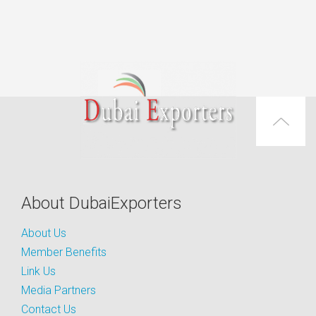
About DubaiExporters
About Us
Member Benefits
Link Us
Media Partners
Contact Us