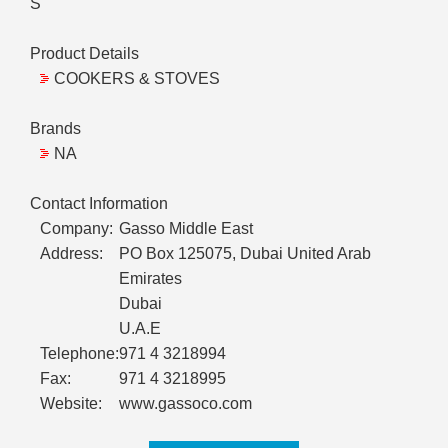
S
Product Details
COOKERS & STOVES
Brands
NA
Contact Information
Company:
Gasso Middle East
Address:
PO Box 125075, Dubai United Arab
Emirates
Dubai
U.A.E
Telephone:
971 4 3218994
Fax:
971 4 3218995
Website:
www.gassoco.com