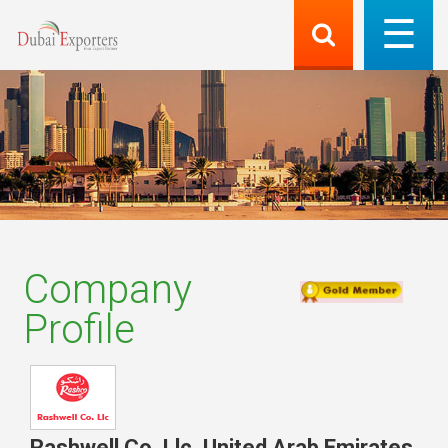
Company
Profile
Rashwell Co. Llc
,
United Arab Emirates