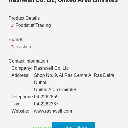
Product Details
Foodstuff Trading
Brands
Rashco
Contact Information
Company:
Rashwell Co. Llc
Address:
Shop No. 9, Al Ras Centre Al Ras Deira
Dubai
United Arab Emirates
Telephone:
04-2262855
Fax:
04-2262337
Website:
www.rashwell.com
Inquire Now