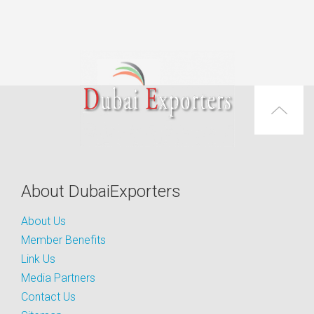
About DubaiExporters
About Us
Member Benefits
Link Us
Media Partners
Contact Us