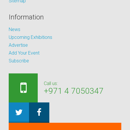
Sitemap
Information
News
Upcoming Exhibitions
Advertise
Add Your Event
Subscribe
Call us:
+971 4 7050347