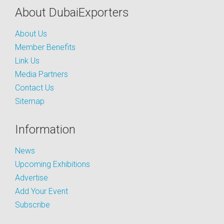
About DubaiExporters
About Us
Member Benefits
Link Us
Media Partners
Contact Us
Sitemap
Information
News
Upcoming Exhibitions
Advertise
Add Your Event
Subscribe