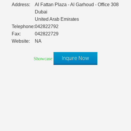
Address:
Al Fattan Plaza - Al Garhoud - Office 308
Dubai
United Arab Emirates
Telephone:
042822792
Fax:
042822729
Website:
NA
Inquire Now
Showcase