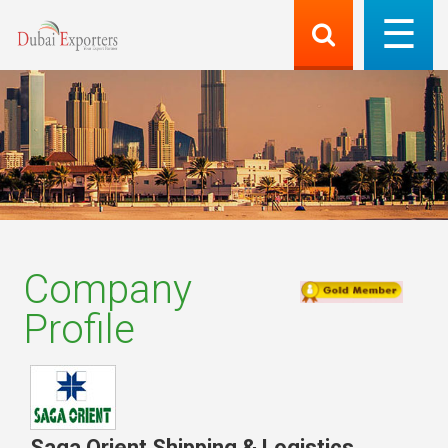
Company
Profile
Saga Orient Shipping & Logistics
,