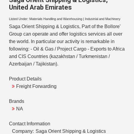
United Arab Emirates
Listed Under:
Materials Handling and Warehousing
|
Industrial and Machinery
Saga Orient Shipping & Logistics, Part of the Bollore'
Group can operate and offer logistics services all over
the world. In particular our activity is remarkable in
following: - Oil & Gas / Project Cargo - Exports to Africa
and CIS Countries (kazakhstan / Turkmenistan /
Azerbaijan / Tajikistan).
Product Details
Freight Forwarding
Brands
NA
Contact Information
Company:
Saga Orient Shipping & Logistics