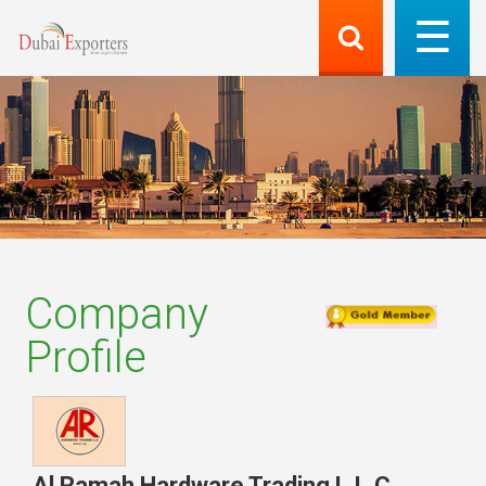
Company
Profile
Al Ramah Hardware Trading L.L.C.
,