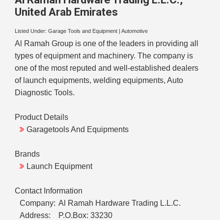
United Arab Emirates
Listed Under:
Garage Tools and Equipment
|
Automotive
Al Ramah Group is one of the leaders in providing all
types of equipment and machinery. The company is
one of the most reputed and well-established dealers
of launch equipments, welding equipments, Auto
Diagnostic Tools.
Product Details
Garagetools And Equipments
Brands
Launch Equipment
Contact Information
Company:
Al Ramah Hardware Trading L.L.C.
Address:
P.O.Box: 33230