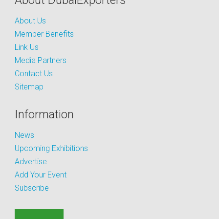
About DubaiExporters
About Us
Member Benefits
Link Us
Media Partners
Contact Us
Sitemap
Information
News
Upcoming Exhibitions
Advertise
Add Your Event
Subscribe