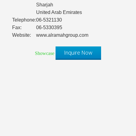
Sharjah
United Arab Emirates
Telephone:
06-5321130
Fax:
06-5330395
Website:
www.alramahgroup.com
Inquire Now
Showcase