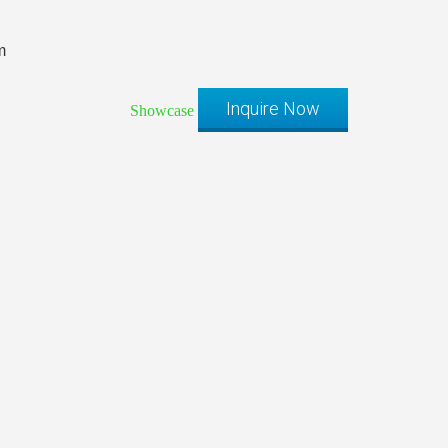
m
Inquire Now
Showcase