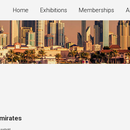
Home
Exhibitions
Memberships
A
Emirates
usehold