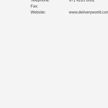
Telephone:
971 4283 0082
Fax:
Website:
www.deliveryworld.co