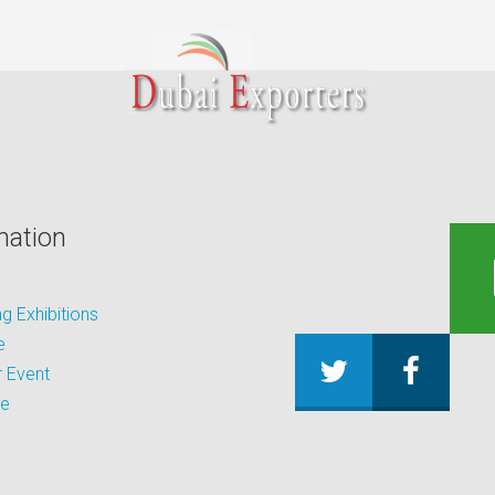
mation
 Exhibitions
e
 Event
be