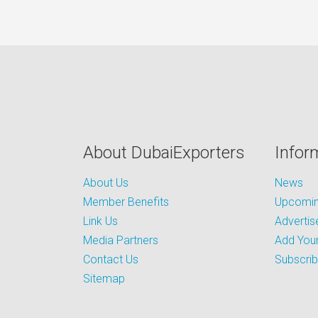
About DubaiExporters
Infor
About Us
News
Member Benefits
Upcoming
Link Us
Advertis
Media Partners
Add Your
Contact Us
Subscri
Sitemap