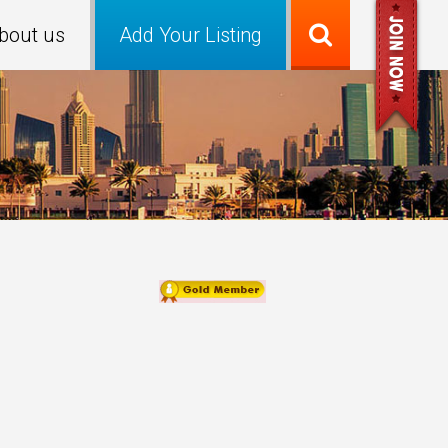
bout us
Add Your Listing