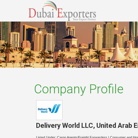
Company Profile
Delivery World LLC
,
United Arab 
Listed Under:
Cargo Agents/Freight Forwarders
|
Consumer and Ho