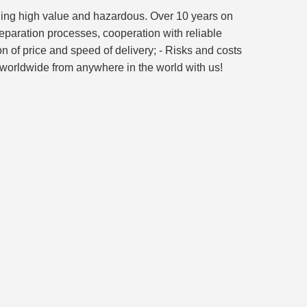
luding high value and hazardous. Over 10 years on
reparation processes, cooperation with reliable
on of price and speed of delivery; - Risks and costs
go worldwide from anywhere in the world with us!