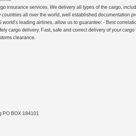
rgo insurance services. We delivery all types of the cargo, inc
 countries all over the world, well established documentation p
world's leading airlines, allow us to guarantee: - Best correlati
afely cargo delivery. Fast, safe and correct delivery of your car
ustoms clearance.
ing PO BOX 184101