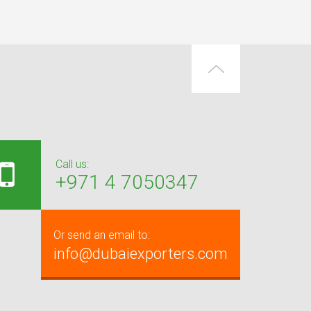
Call us:
+971 4 7050347
Or send an email to:
info@dubaiexporters.com