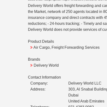
Delivery World offers freight forwarding and ca
the Market, network of 250 agents located in 80
insurance company and direct contracts with 45 
reductions; - 24-hours tracking; - Timely and s
Delivery World does not provide services of c
Product Details
Air Cargo, Freight Forwarding Services
Brands
Delivery World
Contact Information
Company:
Delivery World LLC
Address:
303, Al Snabal Build
Dubai
United Arab Emirates