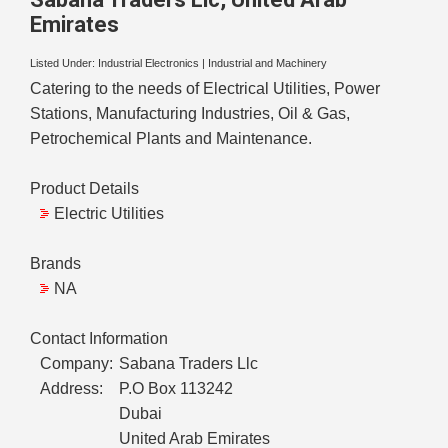
Emirates
Listed Under:
Industrial Electronics
|
Industrial and Machinery
Catering to the needs of Electrical Utilities, Power
Stations, Manufacturing Industries, Oil & Gas,
Petrochemical Plants and Maintenance.
Product Details
Electric Utilities
Brands
NA
Contact Information
Company:
Sabana Traders Llc
Address:
P.O Box 113242
Dubai
United Arab Emirates