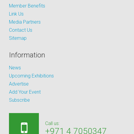
Member Benefits
Link Us
Media Partners
Contact Us
Sitemap
Information
News
Upcoming Exhibitions
Advertise
Add Your Event
Subscribe
Call us:
+971 4 7050347