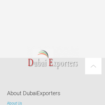
About DubaiExporters
About Us