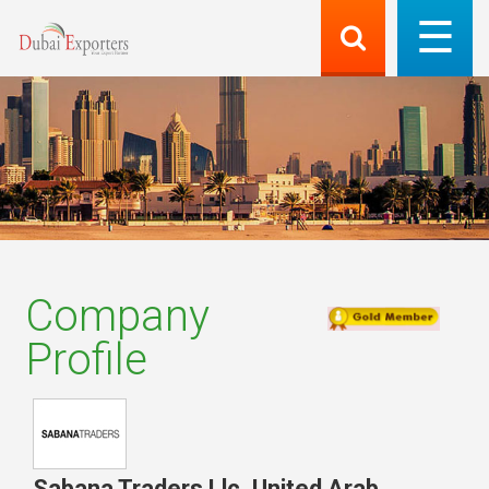
Company
Profile
Sabana Traders Llc
,
United Arab