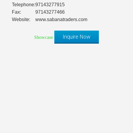
Telephone:
97143277915
Fax:
97143277466
Website:
www.sabanatraders.com
Inquire Now
Showcase