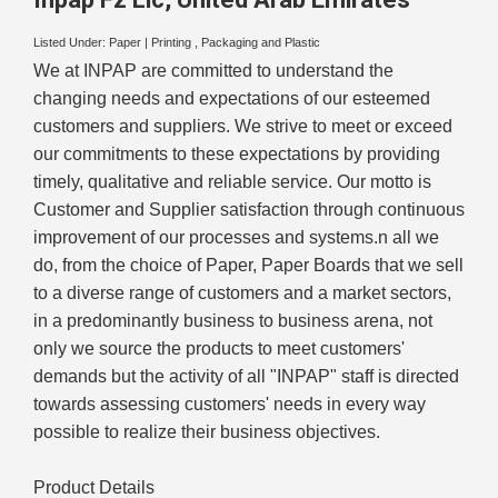
Listed Under:
Paper
|
Printing , Packaging and Plastic
We at INPAP are committed to understand the
changing needs and expectations of our esteemed
customers and suppliers. We strive to meet or exceed
our commitments to these expectations by providing
timely, qualitative and reliable service. Our motto is
Customer and Supplier satisfaction through continuous
improvement of our processes and systems.n all we
do, from the choice of Paper, Paper Boards that we sell
to a diverse range of customers and a market sectors,
in a predominantly business to business arena, not
only we source the products to meet customers'
demands but the activity of all "INPAP" staff is directed
towards assessing customers' needs in every way
possible to realize their business objectives.
Product Details