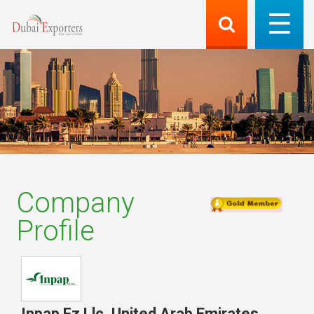
Company
Profile
Inpap Fz Llc
,
United Arab Emirates