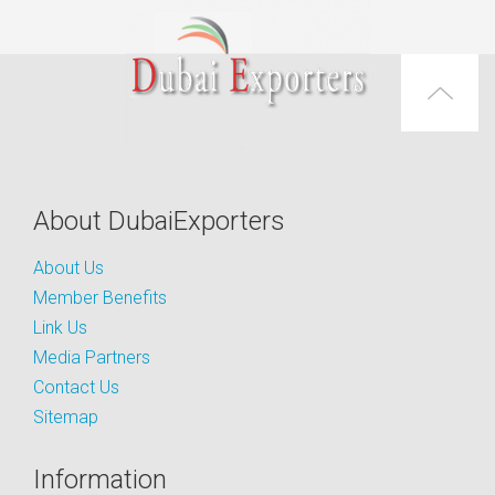
About DubaiExporters
About Us
Member Benefits
Link Us
Media Partners
Contact Us
Sitemap
Information