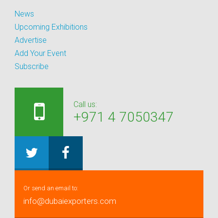
News
Upcoming Exhibitions
Advertise
Add Your Event
Subscribe
Call us:
+971 4 7050347
Or send an email to:
info@dubaiexporters.com