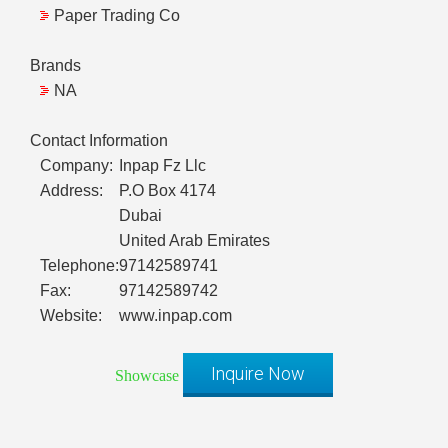
Paper Trading Co
Brands
NA
Contact Information
Company:
Inpap Fz Llc
Address:
P.O Box 4174
Dubai
United Arab Emirates
Telephone:
97142589741
Fax:
97142589742
Website:
www.inpap.com
Inquire Now
Showcase