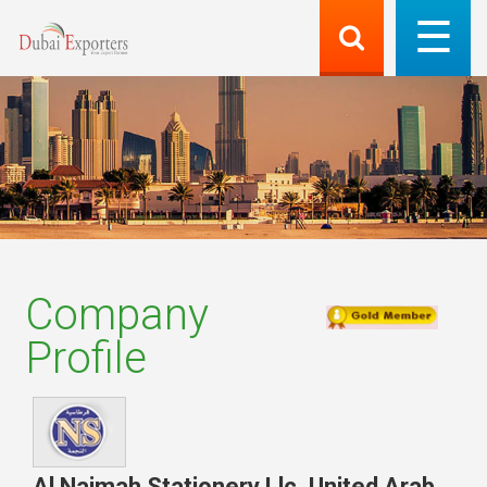
Company
Profile
Al Najmah Stationery Llc
,
United Arab