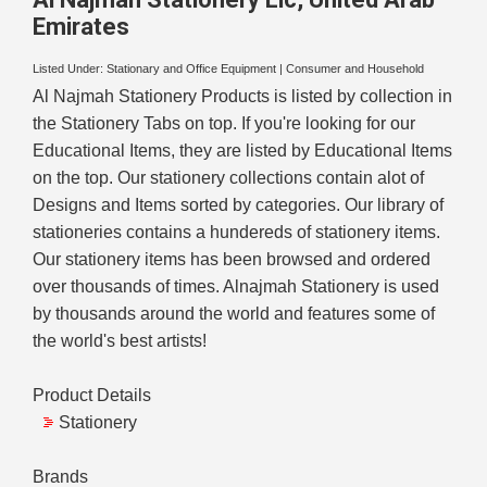
Emirates
Listed Under:
Stationary and Office Equipment
|
Consumer and Household
Al Najmah Stationery Products is listed by collection in
the Stationery Tabs on top. If you're looking for our
Educational Items, they are listed by Educational Items
on the top. Our stationery collections contain alot of
Designs and Items sorted by categories. Our library of
stationeries contains a hundereds of stationery items.
Our stationery items has been browsed and ordered
over thousands of times. Alnajmah Stationery is used
by thousands around the world and features some of
the world's best artists!
Product Details
Stationery
Brands