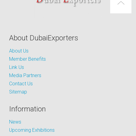
About DubaiExporters
About Us
Member Benefits
Link Us
Media Partners
Contact Us
Sitemap
Information
News
Upcoming Exhibitions