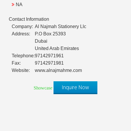
NA
Contact Information
Company:
Al Najmah Stationery Llc
Address:
P.O Box 25393
Dubai
United Arab Emirates
Telephone:
97142971961
Fax:
97142971981
Website:
www.alnajmahme.com
Inquire Now
Showcase