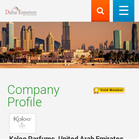
Company
Profile
Kaloo Parfums
,
United Arab Emirates