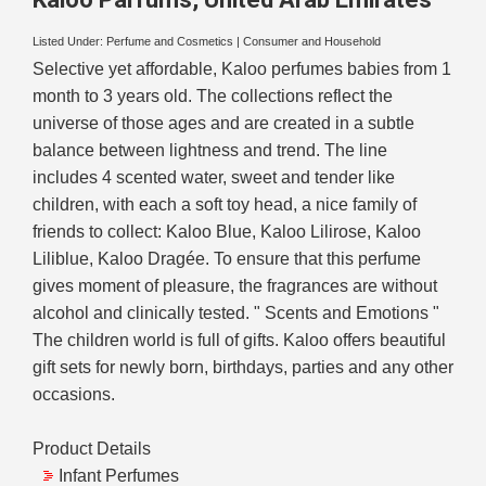
Listed Under:
Perfume and Cosmetics
|
Consumer and Household
Selective yet affordable, Kaloo perfumes babies from 1
month to 3 years old. The collections reflect the
universe of those ages and are created in a subtle
balance between lightness and trend. The line
includes 4 scented water, sweet and tender like
children, with each a soft toy head, a nice family of
friends to collect: Kaloo Blue, Kaloo Lilirose, Kaloo
Liliblue, Kaloo Dragée. To ensure that this perfume
gives moment of pleasure, the fragrances are without
alcohol and clinically tested. " Scents and Emotions "
The children world is full of gifts. Kaloo offers beautiful
gift sets for newly born, birthdays, parties and any other
occasions.
Product Details
Infant Perfumes