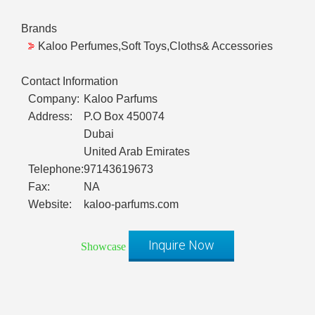
Brands
Kaloo Perfumes,Soft Toys,Cloths& Accessories
Contact Information
Company:
Kaloo Parfums
Address:
P.O Box 450074
Dubai
United Arab Emirates
Telephone:
97143619673
Fax:
NA
Website:
kaloo-parfums.com
Inquire Now
Showcase