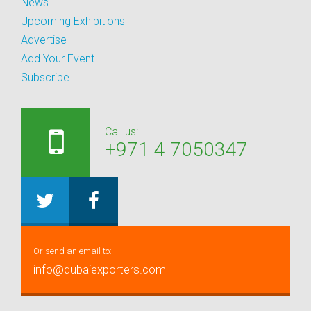
News
Upcoming Exhibitions
Advertise
Add Your Event
Subscribe
Call us:
+971 4 7050347
Or send an email to:
info@dubaiexporters.com