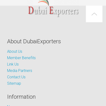
About DubaiExporters
About Us
Member Benefits
Link Us
Media Partners
Contact Us
Sitemap
Information