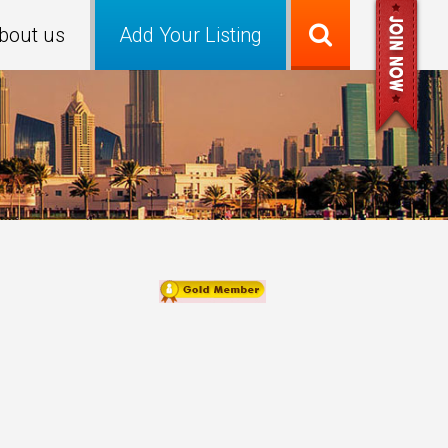
bout us
Add Your Listing