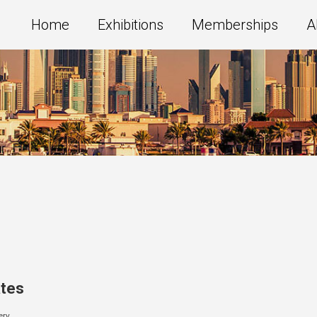
Home
Exhibitions
Memberships
A
ates
ery