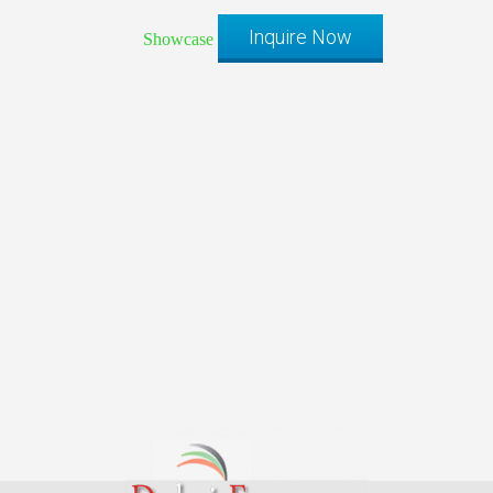
Inquire Now
Showcase