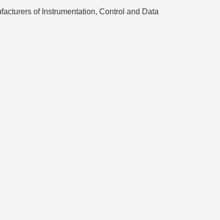
turers of Instrumentation, Control and Data