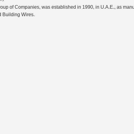
of Companies, was established in 1990, in U.A.E., as manufac
d Building Wires.