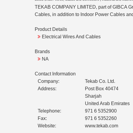
TEKAB COMPANY LIMITED, part of GIBCA Group 
Cables, in addition to Indoor Power Cables an
Product Details
Electrical Wires And Cables
Brands
NA
Contact Information
Company:
Tekab Co. Ltd.
Address:
Post Box 40474
Sharjah
United Arab Emirates
Telephone:
971 6 5352900
Fax:
971 6 5352260
Website:
www.tekab.com