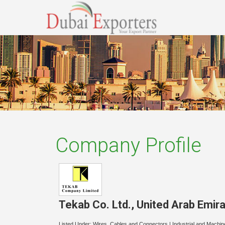
Company Profile
Tekab Co. Ltd.
,
United Arab Emir
Listed Under:
Wires, Cables and Connectors
|
Industrial and Machin