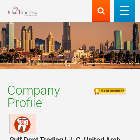
Company
Profile
Gulf Dent Trading L.L.C
,
United Arab