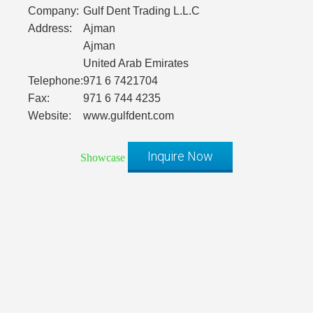
Company:
Gulf Dent Trading L.L.C
Address:
Ajman
Ajman
United Arab Emirates
Telephone:
971 6 7421704
Fax:
971 6 744 4235
Website:
www.gulfdent.com
Inquire Now
Showcase