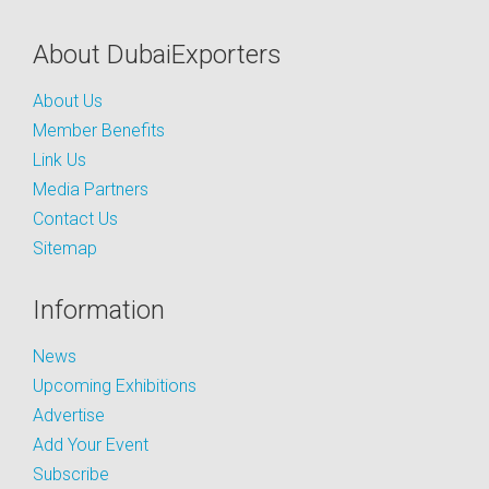
About DubaiExporters
About Us
Member Benefits
Link Us
Media Partners
Contact Us
Sitemap
Information
News
Upcoming Exhibitions
Advertise
Add Your Event
Subscribe