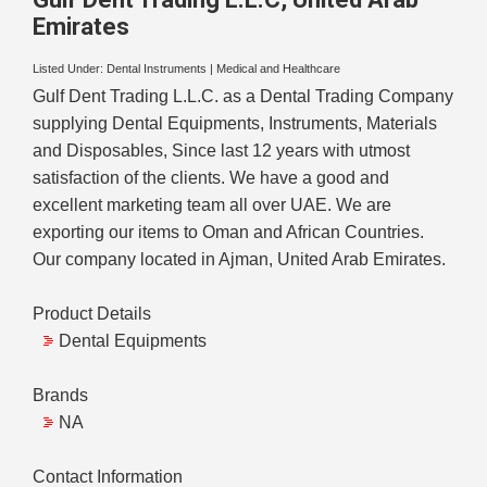
Emirates
Listed Under:
Dental Instruments
|
Medical and Healthcare
Gulf Dent Trading L.L.C. as a Dental Trading Company
supplying Dental Equipments, Instruments, Materials
and Disposables, Since last 12 years with utmost
satisfaction of the clients. We have a good and
excellent marketing team all over UAE. We are
exporting our items to Oman and African Countries.
Our company located in Ajman, United Arab Emirates.
Product Details
Dental Equipments
Brands
NA
Contact Information