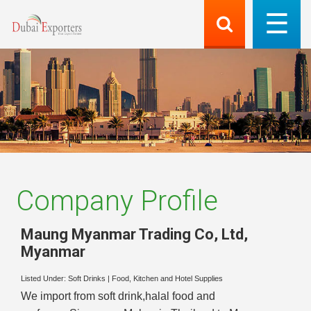
Company Profile
Maung Myanmar Trading Co, Ltd
,
Myanmar
Listed Under:
Soft Drinks
|
Food, Kitchen and Hotel Supplies
We import from soft drink,halal food and