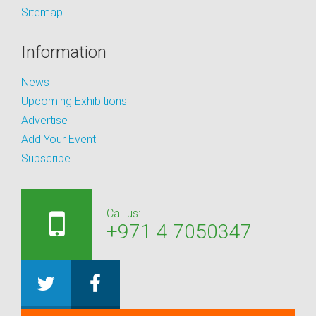
Sitemap
Information
News
Upcoming Exhibitions
Advertise
Add Your Event
Subscribe
Call us:
+971 4 7050347