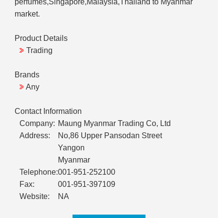
perfumes,Singapore,Malaysia,Thailand to Myanmar
market.
Product Details
Trading
Brands
Any
Contact Information
Company:
Maung Myanmar Trading Co, Ltd
Address:
No,86 Upper Pansodan Street
Yangon
Myanmar
Telephone:
001-951-252100
Fax:
001-951-397109
Website:
NA