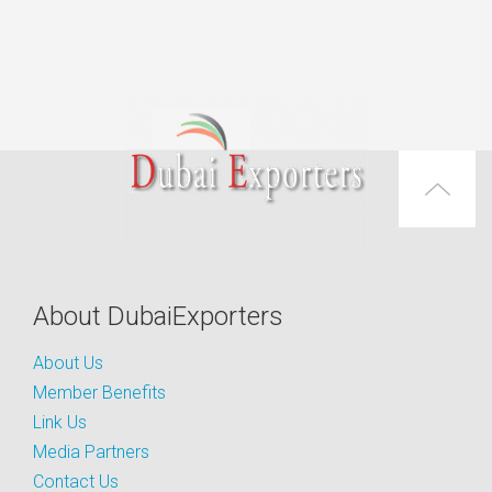
About DubaiExporters
About Us
Member Benefits
Link Us
Media Partners
Contact Us