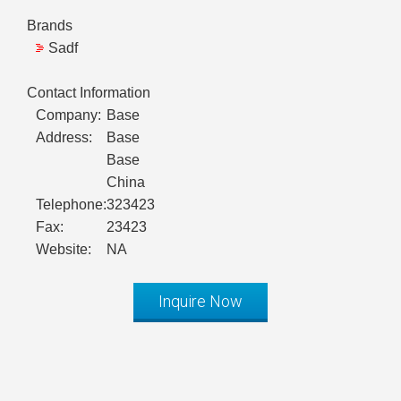
Brands
Sadf
Contact Information
Company:
Base
Address:
Base
Base
China
Telephone:
323423
Fax:
23423
Website:
NA
Inquire Now