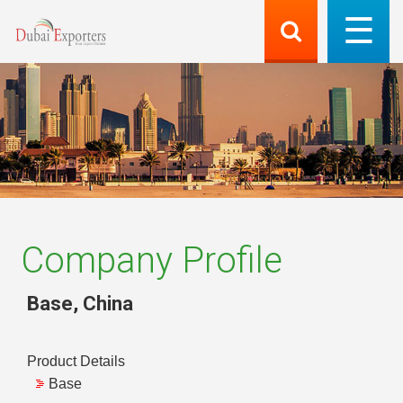
Company Profile
Base
,
China
Product Details
Base