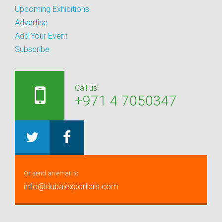
Upcoming Exhibitions
Advertise
Add Your Event
Subscribe
Call us:
+971 4 7050347
Or send an email to:
info@dubaiexporters.com