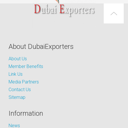
About DubaiExporters
About Us
Member Benefits
Link Us
Media Partners
Contact Us
Sitemap
Information
News