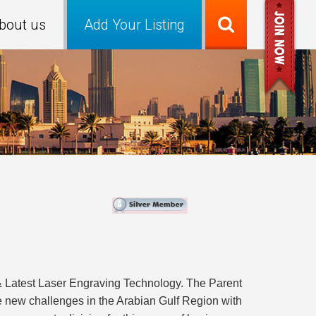
bout us
Add Your Listing
& Latest Laser Engraving Technology. The Parent
e new challenges in the Arabian Gulf Region with