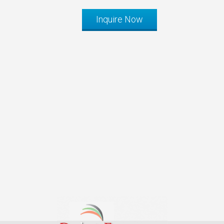
Inquire Now