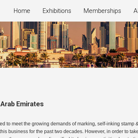
Home
Exhibitions
Memberships
A
 Arab Emirates
ed to meet the growing demands of marking, self-inking stamp 
is business for the past two decades. However, in order to tak