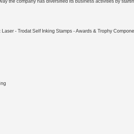
ay the company has diversified its business activities by startin
 Laser - Trodat Self Inking Stamps - Awards & Trophy Componen
ing