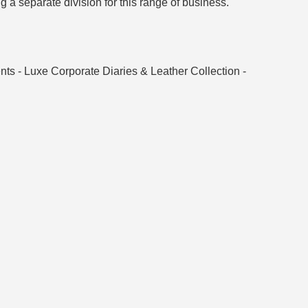
g a separate division for this range of business.
ts - Luxe Corporate Diaries & Leather Collection -