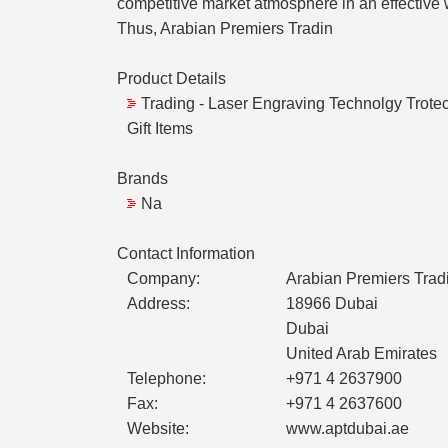
competitive market atmosphere in an effective w
Thus, Arabian Premiers Tradin
Product Details
Trading - Laser Engraving Technolgy Trotec
Gift Items
Brands
Na
Contact Information
Company:
Arabian Premiers Trad
Address:
18966 Dubai
Dubai
United Arab Emirates
Telephone:
+971 4 2637900
Fax:
+971 4 2637600
Website:
www.aptdubai.ae