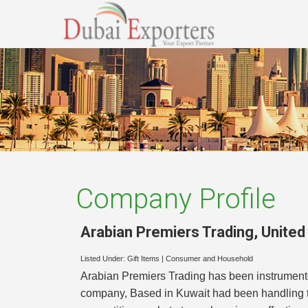
Company Profile
Arabian Premiers Trading
,
United
Listed Under:
Gift Items
|
Consumer and Household
Arabian Premiers Trading has been instrument
company, Based in Kuwait had been handling th