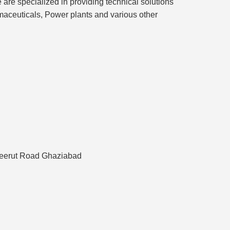
e are specialized in providing technical solutions
rmaceuticals, Power plants and various other
 Meerut Road Ghaziabad