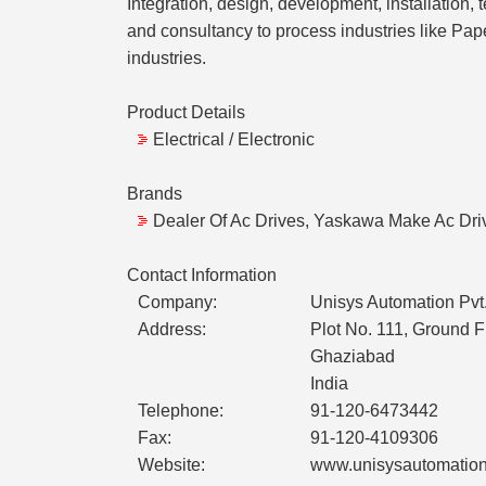
Integration, design, development, installation, 
and consultancy to process industries like Pape
industries.
Product Details
Electrical / Electronic
Brands
Dealer Of Ac Drives, Yaskawa Make Ac Dri
Contact Information
Company:
Unisys Automation Pvt.
Address:
Plot No. 111, Ground 
Ghaziabad
India
Telephone:
91-120-6473442
Fax:
91-120-4109306
Website:
www.unisysautomatio