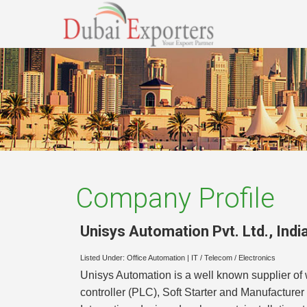
Company Profile
Unisys Automation Pvt. Ltd.
,
Indi
Listed Under:
Office Automation
|
IT / Telecom / Electronics
Unisys Automation is a well known supplier o
controller (PLC), Soft Starter and Manufacture