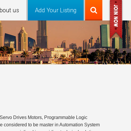
bout us
Add Your Listing
C Servo Drives Motors, Programmable Logic
 are considered to be master in Automation System