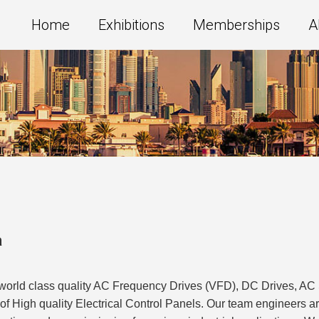
Home
Exhibitions
Memberships
A
a
f world class quality AC Frequency Drives (VFD), DC Drives, A
r of High quality Electrical Control Panels. Our team engineers