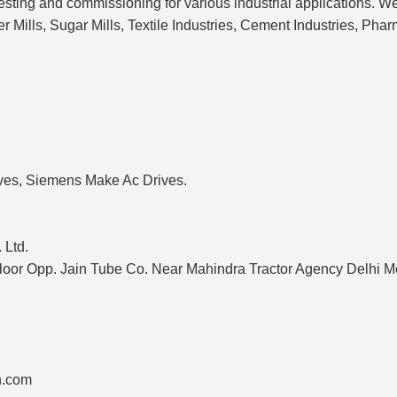
testing and commissioning for various industrial applications. W
r Mills, Sugar Mills, Textile Industries, Cement Industries, Pha
ves, Siemens Make Ac Drives.
 Ltd.
Floor Opp. Jain Tube Co. Near Mahindra Tractor Agency Delhi
n.com