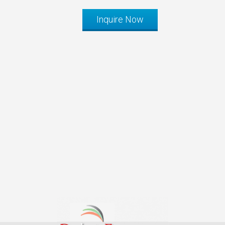
Inquire Now