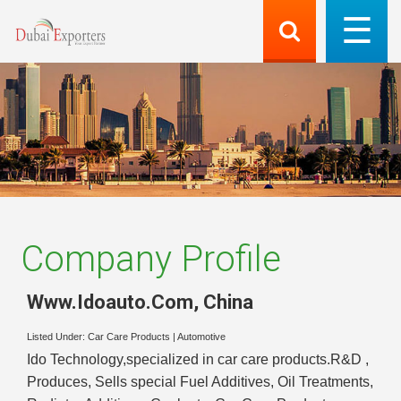
Company Profile
Www.Idoauto.Com
,
China
Listed Under:
Car Care Products
|
Automotive
Ido Technology,specialized in car care products.R&D ,
Produces, Sells special Fuel Additives, Oil Treatments,