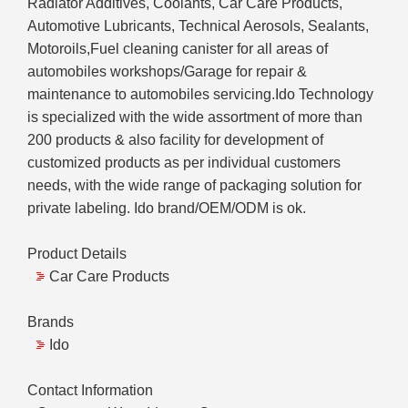
Radiator Additives, Coolants, Car Care Products,
Automotive Lubricants, Technical Aerosols, Sealants,
Motoroils,Fuel cleaning canister for all areas of
automobiles workshops/Garage for repair &
maintenance to automobiles servicing.Ido Technology
is specialized with the wide assortment of more than
200 products & also facility for development of
customized products as per individual customers
needs, with the wide range of packaging solution for
private labeling. Ido brand/OEM/ODM is ok.
Product Details
Car Care Products
Brands
Ido
Contact Information