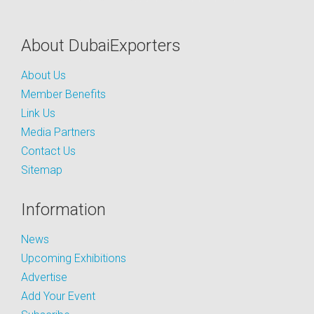
About DubaiExporters
About Us
Member Benefits
Link Us
Media Partners
Contact Us
Sitemap
Information
News
Upcoming Exhibitions
Advertise
Add Your Event