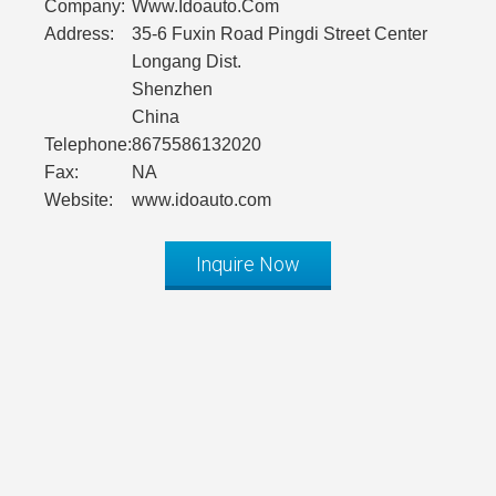
Company:
Www.Idoauto.Com
Address:
35-6 Fuxin Road Pingdi Street Center
Longang Dist.
Shenzhen
China
Telephone:
8675586132020
Fax:
NA
Website:
www.idoauto.com
Inquire Now