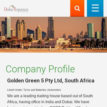
Company Profile
Golden Green 5 Pty Ltd
,
South Africa
Listed Under:
Tyres and Batteries
|
Automotive
We are a leading trading house based out of South
Africa, having office in India and Dubai. We have