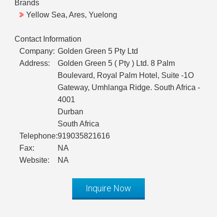
Brands
Yellow Sea, Ares, Yuelong
Contact Information
Company:
Golden Green 5 Pty Ltd
Address:
Golden Green 5 ( Pty ) Ltd. 8 Palm
Boulevard, Royal Palm Hotel, Suite -1O
Gateway, Umhlanga Ridge. South Africa -
4001
Durban
South Africa
Telephone:
919035821616
Fax:
NA
Website:
NA
Inquire Now