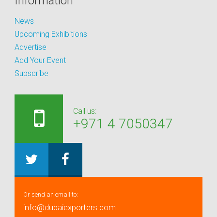
Information
News
Upcoming Exhibitions
Advertise
Add Your Event
Subscribe
Call us:
+971 4 7050347
Or send an email to:
info@dubaiexporters.com