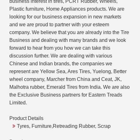
business interest in tires, PCRT Rubber, Wheels,
Plastic furniture, Home Appliances products. We are
looking for our business expansion in new markets
and we are proud to partner with your esteem
company. We believe that you are already into the Tire
Business and dealing with many brands and we look
forward to hear from you how we can take this
discussion further. We are dealing with various
Chinese and Indian brands, the companies we
represent are Yellow Sea, Ares Tires, Yuelong, Better
wheel company, Marcher from China and Ceat, JK,
Malhotra rubber, Emerald Tires from India. We are also
the Exclusive Business partners for Eastern Treads
Limited.
Product Details
Tyres, Furniture,Retreading Rubber, Scrap