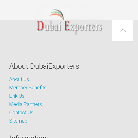
About DubaiExporters
About Us
Member Benefits
Link Us
Media Partners
Contact Us
Sitemap