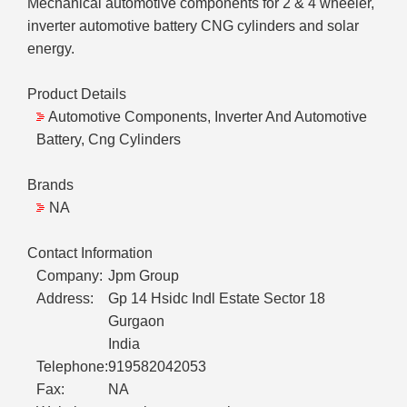
Mechanical automotive components for 2 & 4 wheeler,
inverter automotive battery CNG cylinders and solar
energy.
Product Details
Automotive Components, Inverter And Automotive
Battery, Cng Cylinders
Brands
NA
Contact Information
Company:
Jpm Group
Address:
Gp 14 Hsidc Indl Estate Sector 18
Gurgaon
India
Telephone:
919582042053
Fax:
NA