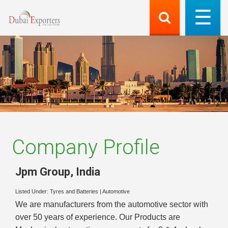
Company Profile
Jpm Group
,
India
Listed Under:
Tyres and Batteries
|
Automotive
We are manufacturers from the automotive sector with
over 50 years of experience. Our Products are