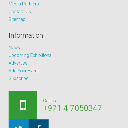
Media Partners
Contact Us
Sitemap
Information
News
Upcoming Exhibitions
Advertise
Add Your Event
Subscribe
Call us:
+971 4 7050347