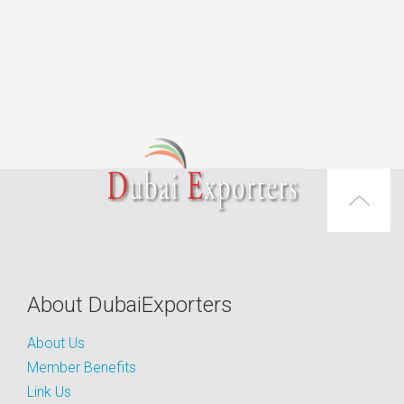
About DubaiExporters
About Us
Member Benefits
Link Us