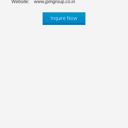
Website:
www.jpmgroup.co.in
Inquire Now