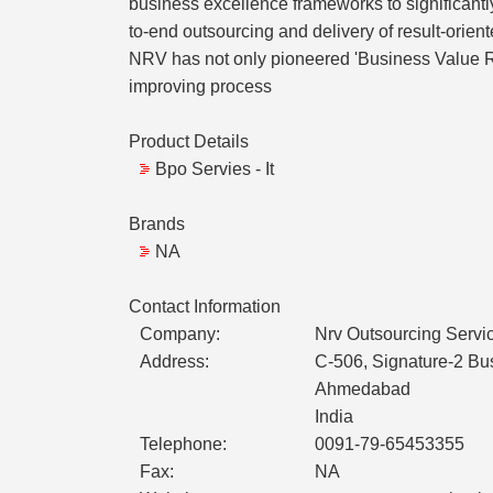
business excellence frameworks to significant
to-end outsourcing and delivery of result-orien
NRV has not only pioneered 'Business Value Re
improving process
Product Details
Bpo Servies - It
Brands
NA
Contact Information
Company:
Nrv Outsourcing Servi
Address:
C-506, Signature-2 Bu
Ahmedabad
India
Telephone:
0091-79-65453355
Fax:
NA