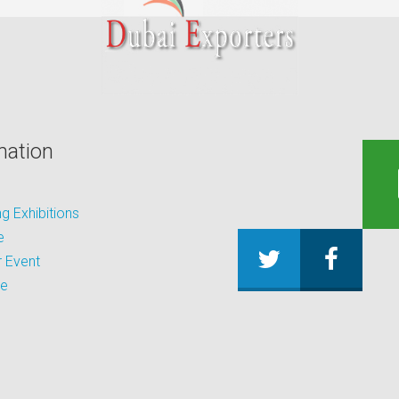
mation
 Exhibitions
e
 Event
be