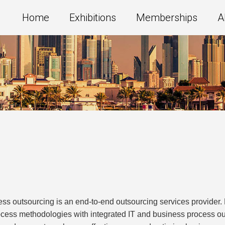
Home
Exhibitions
Memberships
A
ss outsourcing is an end-to-end outsourcing services provide
ocess methodologies with integrated IT and business process o