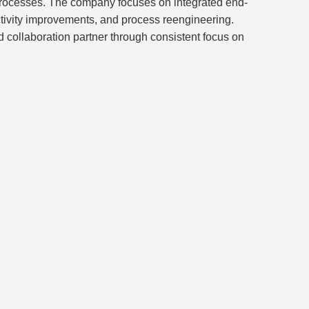
 processes. The company focuses on integrated end-
uctivity improvements, and process reengineering.
 collaboration partner through consistent focus on