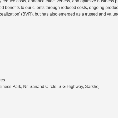
ly reduce costs, enhance effectiveness, and optimize business
ted benefits to our clients through reduced costs, ongoing prod
alization' (BVR), but has also emerged as a trusted and valued
ces
siness Park, Nr. Sanand Circle, S.G.Highway, Sarkhej