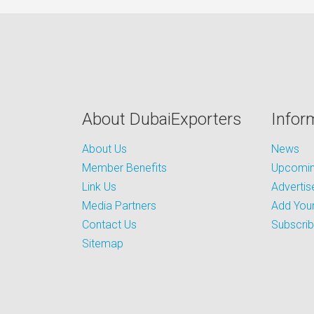
About DubaiExporters
Infor
About Us
News
Member Benefits
Upcoming
Link Us
Advertis
Media Partners
Add Your
Contact Us
Subscri
Sitemap