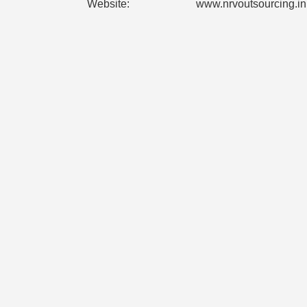
Website:
www.nrvoutsourcing.in