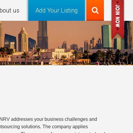
bout us
Add Your Listing
r. NRV addresses your business challenges and
utsourcing solutions. The company applies