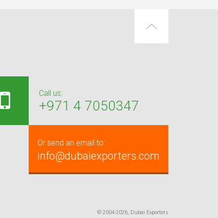
Call us:
+971 4 7050347
Or send an email to:
info@dubaiexporters.com
© 2004-2026, Dubai Exporters