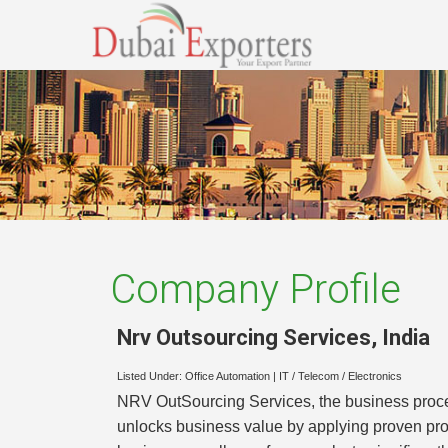
Company Profile
Nrv Outsourcing Services
,
India
Listed Under:
Office Automation
|
IT / Telecom / Electronics
NRV OutSourcing Services, the business proce
unlocks business value by applying proven pr