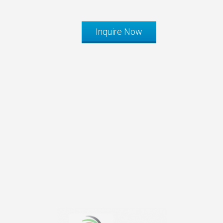
Inquire Now