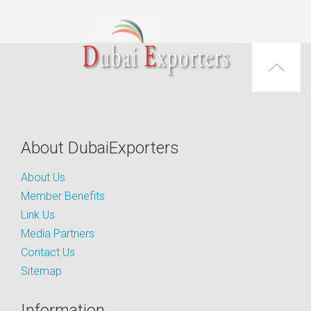
About DubaiExporters
About Us
Member Benefits
Link Us
Media Partners
Contact Us
Sitemap
Information