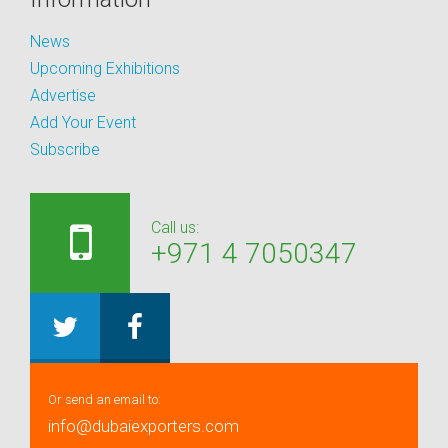
News
Upcoming Exhibitions
Advertise
Add Your Event
Subscribe
Call us:
+971 4 7050347
Or send an email to:
info@dubaiexporters.com