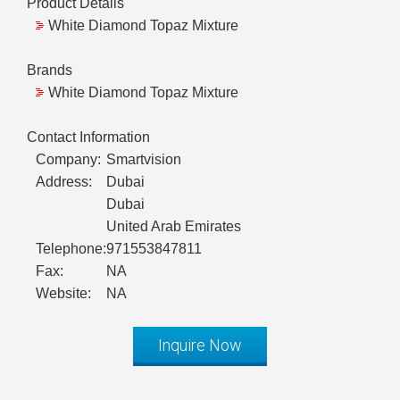
Product Details
White Diamond Topaz Mixture
Brands
White Diamond Topaz Mixture
Contact Information
Company:
Smartvision
Address:
Dubai
Dubai
United Arab Emirates
Telephone:
971553847811
Fax:
NA
Website:
NA
Inquire Now