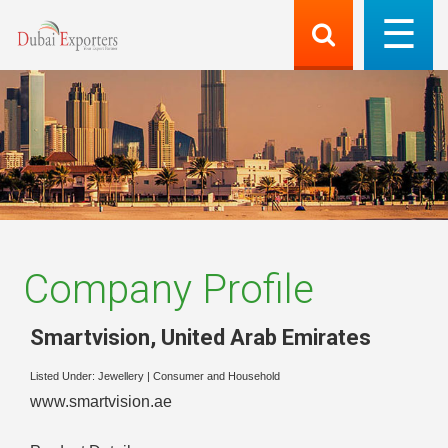
Company Profile
Smartvision
,
United Arab Emirates
Listed Under:
Jewellery
|
Consumer and Household
www.smartvision.ae