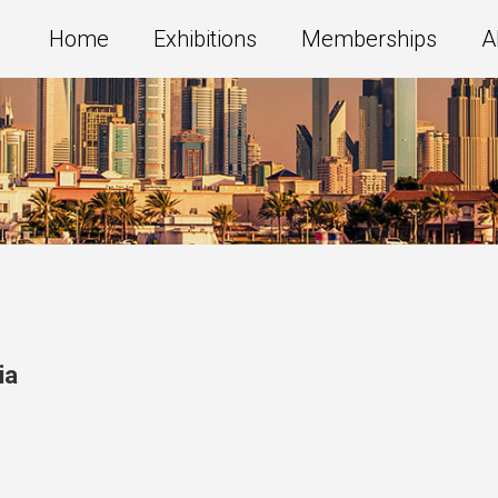
Home
Exhibitions
Memberships
A
ia