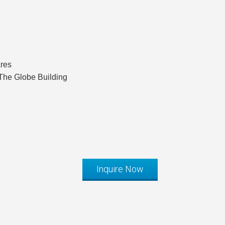
ares
The Globe Building
Inquire Now