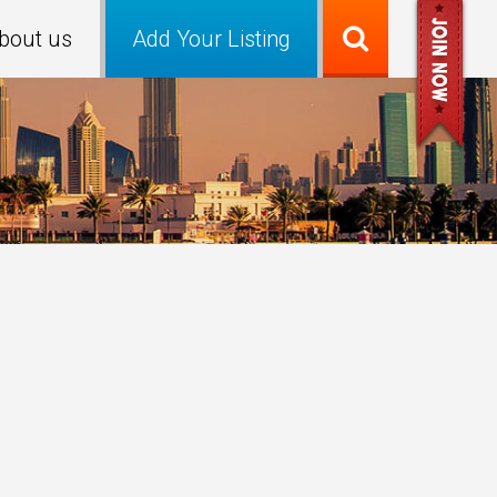
bout us
Add Your Listing