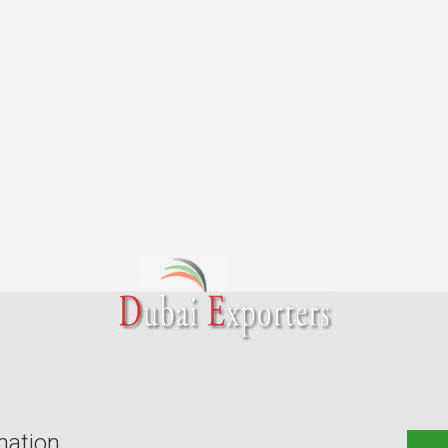
mation