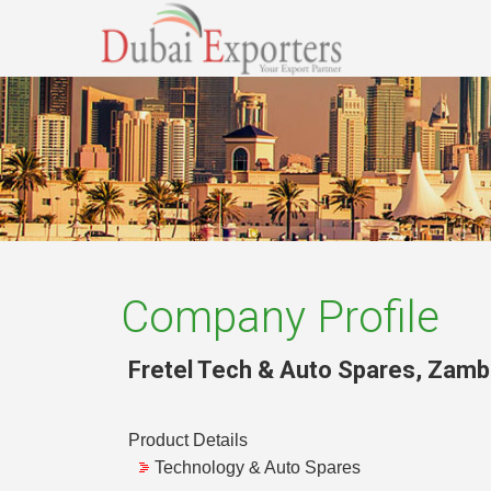
Company Profile
Fretel Tech & Auto Spares
,
Zamb
Product Details
Technology & Auto Spares