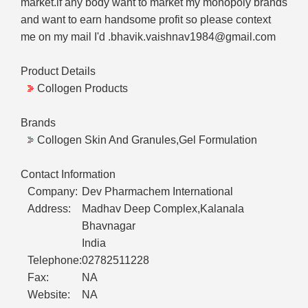
market.if any body want to market my monopoly brands
and want to earn handsome profit so please context
me on my mail I'd .bhavik.vaishnav1984@gmail.com
Product Details
Collogen Products
Brands
Collogen Skin And Granules,Gel Formulation
Contact Information
Company:
Dev Pharmachem International
Address:
Madhav Deep Complex,Kalanala
Bhavnagar
India
Telephone:
02782511228
Fax:
NA
Website:
NA