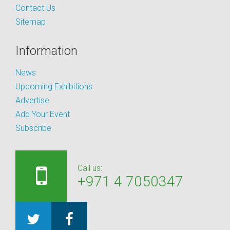
Contact Us
Sitemap
Information
News
Upcoming Exhibitions
Advertise
Add Your Event
Subscribe
Call us:
+971 4 7050347