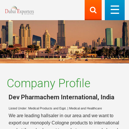
Company Profile
Dev Pharmachem International
,
India
Listed Under:
Medical Products and Eqpt.
|
Medical and Healthcare
We are leading hallsaler in our area and we want to
export our monopoly Cologne products to international