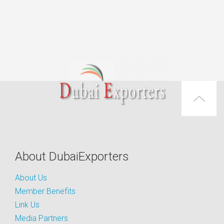
About DubaiExporters
About Us
Member Benefits
Link Us
Media Partners