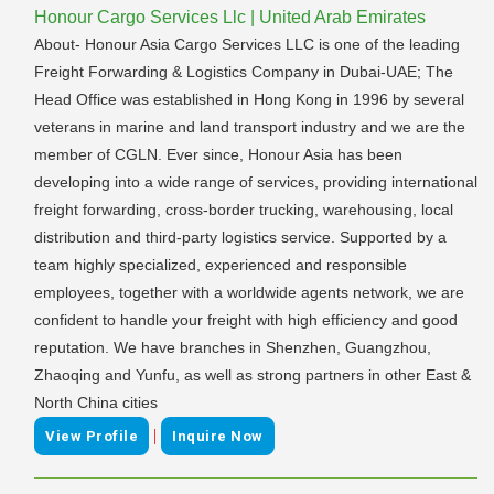
Honour Cargo Services Llc | United Arab Emirates
About- Honour Asia Cargo Services LLC is one of the leading
Freight Forwarding & Logistics Company in Dubai-UAE; The
Head Office was established in Hong Kong in 1996 by several
veterans in marine and land transport industry and we are the
member of CGLN. Ever since, Honour Asia has been
developing into a wide range of services, providing international
freight forwarding, cross-border trucking, warehousing, local
distribution and third-party logistics service. Supported by a
team highly specialized, experienced and responsible
employees, together with a worldwide agents network, we are
confident to handle your freight with high efficiency and good
reputation. We have branches in Shenzhen, Guangzhou,
Zhaoqing and Yunfu, as well as strong partners in other East &
North China cities
|
View Profile
Inquire Now