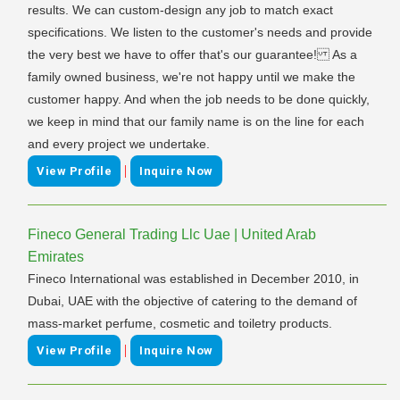
results. We can custom-design any job to match exact
specifications. We listen to the customer's needs and provide
the very best we have to offer that's our guarantee! As a
family owned business, we're not happy until we make the
customer happy. And when the job needs to be done quickly,
we keep in mind that our family name is on the line for each
and every project we undertake.
|
View Profile
Inquire Now
Fineco General Trading Llc Uae | United Arab
Emirates
Fineco International was established in December 2010, in
Dubai, UAE with the objective of catering to the demand of
mass-market perfume, cosmetic and toiletry products.
|
View Profile
Inquire Now