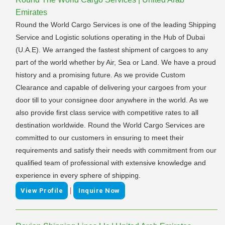
Emirates
Round the World Cargo Services is one of the leading Shipping
Service and Logistic solutions operating in the Hub of Dubai
(U.A.E). We arranged the fastest shipment of cargoes to any
part of the world whether by Air, Sea or Land. We have a proud
history and a promising future. As we provide Custom
Clearance and capable of delivering your cargoes from your
door till to your consignee door anywhere in the world. As we
also provide first class service with competitive rates to all
destination worldwide. Round the World Cargo Services are
committed to our customers in ensuring to meet their
requirements and satisfy their needs with commitment from our
qualified team of professional with extensive knowledge and
experience in every sphere of shipping.
|
View Profile
Inquire Now