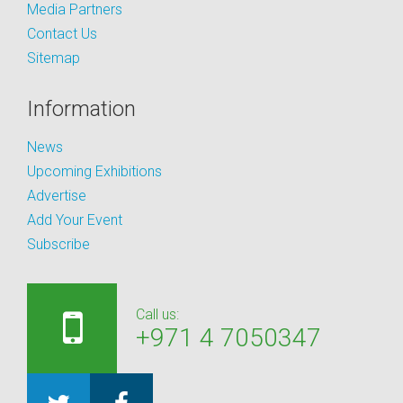
Media Partners
Contact Us
Sitemap
Information
News
Upcoming Exhibitions
Advertise
Add Your Event
Subscribe
Call us:
+971 4 7050347