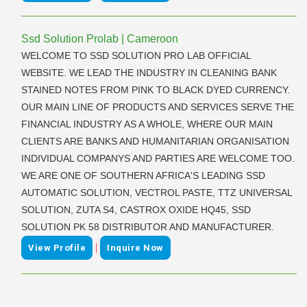
Ssd Solution Prolab | Cameroon
WELCOME TO SSD SOLUTION PRO LAB OFFICIAL
WEBSITE. WE LEAD THE INDUSTRY IN CLEANING BANK
STAINED NOTES FROM PINK TO BLACK DYED CURRENCY.
OUR MAIN LINE OF PRODUCTS AND SERVICES SERVE THE
FINANCIAL INDUSTRY AS A WHOLE, WHERE OUR MAIN
CLIENTS ARE BANKS AND HUMANITARIAN ORGANISATION
INDIVIDUAL COMPANYS AND PARTIES ARE WELCOME TOO.
WE ARE ONE OF SOUTHERN AFRICA'S LEADING SSD
AUTOMATIC SOLUTION, VECTROL PASTE, TTZ UNIVERSAL
SOLUTION, ZUTA S4, CASTROX OXIDE HQ45, SSD
SOLUTION PK 58 DISTRIBUTOR AND MANUFACTURER.
|
View Profile
Inquire Now