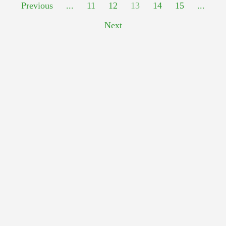
Previous
...
11
12
13
14
15
...
Next