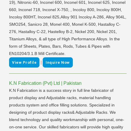
19), Nitronic-60, Inconel 600, Inconel 601, Inconel 625, Inconel
660, Inconel 718, Inconel X-750, , Incoloy 800, Incoloy 800H,
Incoloy 800HT, Inconel 825,Alloy 901 Incoloy A-286, Alloy 904L,
SMO254, Sanicro 28, Monel 400, Monel K-500, Hastalloy C-
276, Hastalloy C-22, Hastelloy B-2, Nickel 200, Nickel 201,
Titanium Alloys, & all type of High Performance Alloys. In the
form of Sheets, Plates, Bars, Rods, Tubes & Pipes with
EN10204/3.1.B Mill Certificate.
|
View Profile
Inquire Now
K.N Fabrication (Pvt) Ltd | Pakistan
K.N Fabrication is a success story in full line fabricator of
product display and Adjustable racks, material handling
products system and office filling solutions. Specialized in
designing of product display racks& Adjustable Racks. We
blend technology and quality workmanship with personal, one-
on-one service. Our skilled fabricators will provide high quality