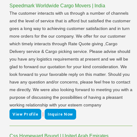
Speedmark Worldwide Cargo Movers | India
The customer interacts with us through a number of channels
and the level of service that is afford but satisfied the customer
goes a long way to achieving customer satisfaction and in turn
more orders for the our company. We offer for our customer
which timely interacts through Rate Quote giving ,Cargo
Delivery service & Cargo picking service. Please advise should
you have any logistics requirements at present and we will be
glad to forward our quotation for your kind consideration. We
look forward to your favorable reply on this matter. Should you
have any question and/or concerns, please feel free to contact
me directly. We were also looking forward to meeting you with a
purpose of discussing the possibilities of having a pleasant
working relationship with your esteem company
|
View Profile
Inquire Now
Css Homeward Bound | United Arab Emirates