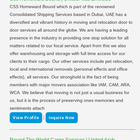
CSS Homeward Bound which is part of the renowned
Consolidated Shipping Services based in Dubai, UAE has a
diversified and vibrant history in moving and relocation door to
door services all around the globe. We are having a leading
presence in the industry in providing one stop solution for all
matters related to our focal service. Apart from this we also
offer warehousing and storage with full time access for our
clients to their cargo. Our other services include pet relocation,
local and international removals (personal effects and office
effects), all services. Our stronghold is the fact of being
members with major movers association like IAM, CAM, ARA,
WCA. We believe that moving is not just a usual business for
us, but it is the process of preserving ones memories and
sentiments attach
|
View Profile
Inquire Now
Round The World Cargo Services | United Arab