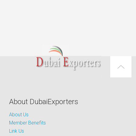
About DubaiExporters
About Us
Member Benefits
Link Us