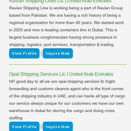
Ravian Shipping Lines Llc | United Arab Emirates
Ravian Shipping Line is working being a part of Ravian Group
based from Pakistan. We are having a rich history of being a
regional organization for more than 40 years. We started work
in 2003 and now is leading containers line in Dubai. This is
largest business conglomerates having strong presence in
shipping, logistics, port services, transportation & trading.
|
View Profile
Inquire Now
Opal Shipping Services Llc | United Arab Emirates
Hi!! good day to all we are opal shipping services llc fright
forwarding and customs cleance agent who is the front runner
of the shipping industry in UAE, and can hanle all type of cargo
our service always unique for our customers we have our own
warehouse in dubai for storing the cargo and doing cross
stuffing
|
View Profile
Inquire Now