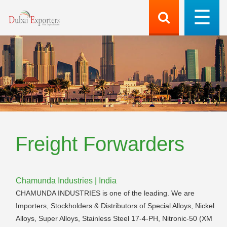
Freight Forwarders
Chamunda Industries | India
CHAMUNDA INDUSTRIES is one of the leading. We are
Importers, Stockholders & Distributors of Special Alloys, Nickel
Alloys, Super Alloys, Stainless Steel 17-4-PH, Nitronic-50 (XM