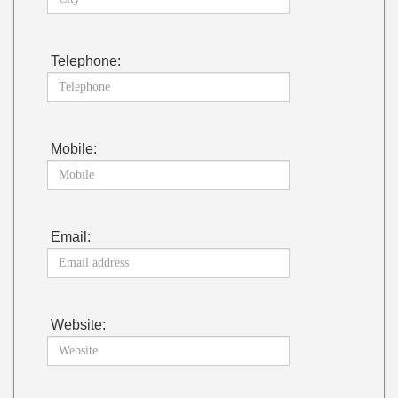
Telephone:
Mobile:
Email:
Website: