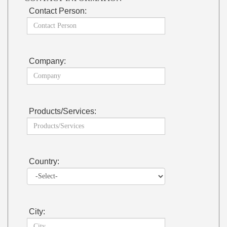
Contact Person:
Company:
Products/Services:
Country:
City: