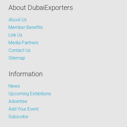
About DubaiExporters
About Us
Member Benefits
Link Us
Media Partners
Contact Us
Sitemap
Information
News
Upcoming Exhibitions
Advertise
Add Your Event
Subscribe