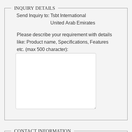
INQUIRY DETAILS
Send Inquiry to:
Tsbt International
United Arab Emirates
Please describe your requirement with details
like: Product name, Specifications, Features
etc. (max 500 character):
CONTACT INFORMATION