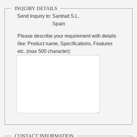
INQUIRY DETAILS
Send Inquiry to:
Santrad S.L.
Spain
Please describe your requirement with details
like: Product name, Specifications, Features
etc. (max 500 character):
CONTACT INFORMATION