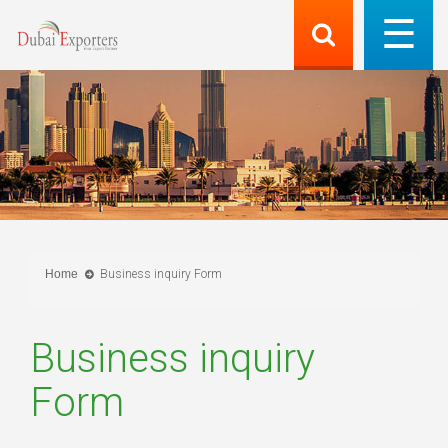
Home
Business inquiry Form
Business inquiry
Form