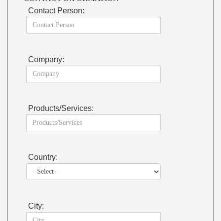
Contact Person:
Company:
Products/Services:
Country:
City: