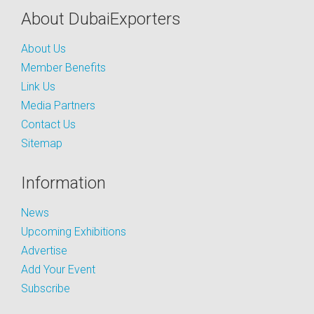
About DubaiExporters
About Us
Member Benefits
Link Us
Media Partners
Contact Us
Sitemap
Information
News
Upcoming Exhibitions
Advertise
Add Your Event
Subscribe