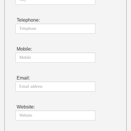
Telephone:
Mobile:
Email:
Website: