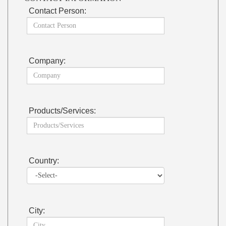
Contact Person:
Company:
Products/Services:
Country:
City: