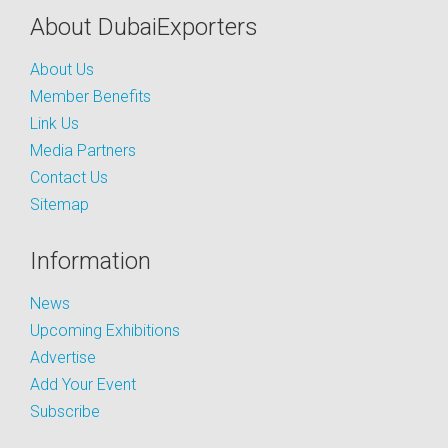
About DubaiExporters
About Us
Member Benefits
Link Us
Media Partners
Contact Us
Sitemap
Information
News
Upcoming Exhibitions
Advertise
Add Your Event
Subscribe