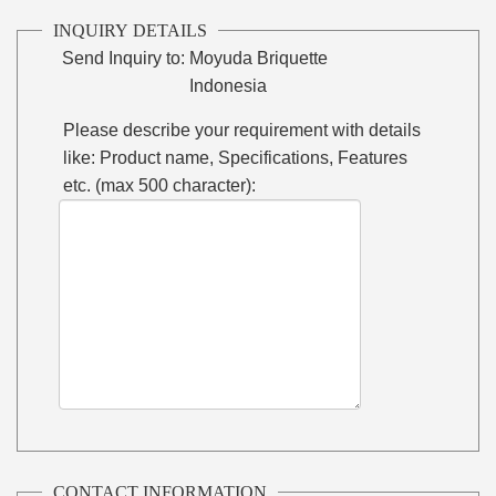
INQUIRY DETAILS
Send Inquiry to:
Moyuda Briquette
Indonesia
Please describe your requirement with details
like: Product name, Specifications, Features
etc. (max 500 character):
CONTACT INFORMATION