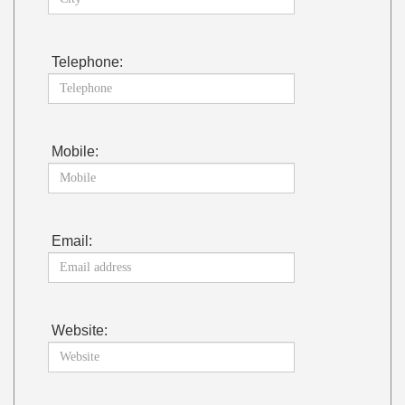
Telephone:
Mobile:
Email:
Website: