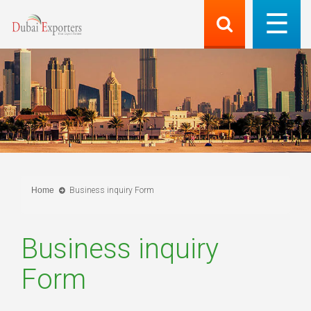
Home
Business inquiry Form
Business inquiry
Form