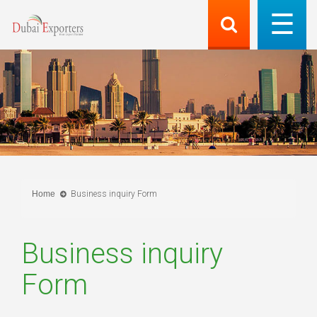
Home
Business inquiry Form
Business inquiry
Form