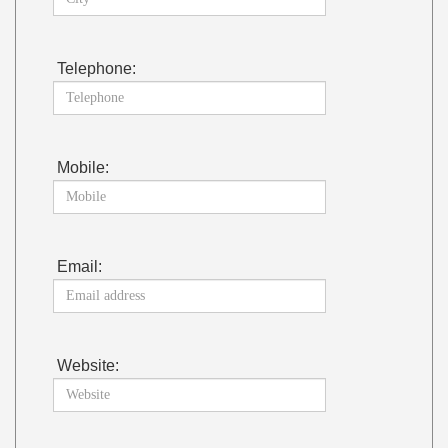
Telephone:
Mobile:
Email:
Website: