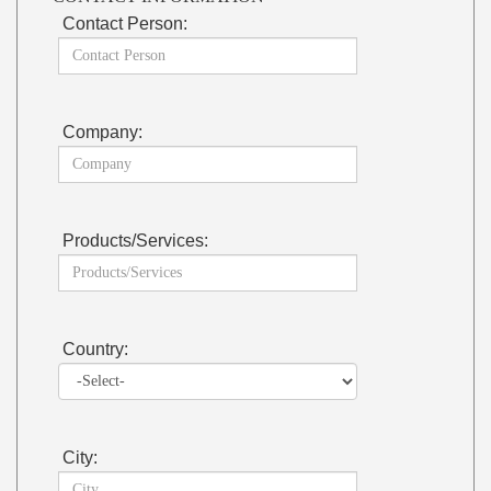
Contact Person:
Company:
Products/Services:
Country:
City: