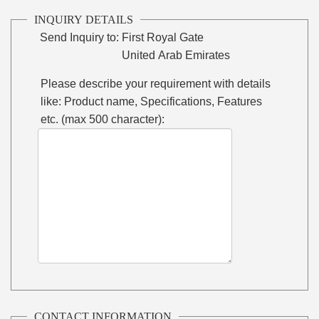
INQUIRY DETAILS
Send Inquiry to:
First Royal Gate
United Arab Emirates
Please describe your requirement with details
like: Product name, Specifications, Features
etc. (max 500 character):
CONTACT INFORMATION