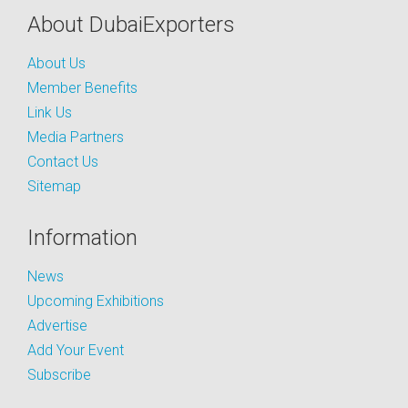
About DubaiExporters
About Us
Member Benefits
Link Us
Media Partners
Contact Us
Sitemap
Information
News
Upcoming Exhibitions
Advertise
Add Your Event
Subscribe