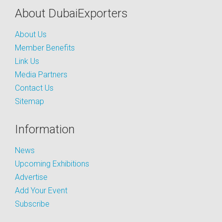
About DubaiExporters
About Us
Member Benefits
Link Us
Media Partners
Contact Us
Sitemap
Information
News
Upcoming Exhibitions
Advertise
Add Your Event
Subscribe