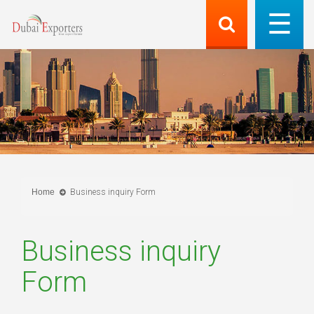
Home
Business inquiry Form
Business inquiry
Form