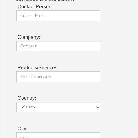
Contact Person:
Company:
Products/Services:
Country:
City: