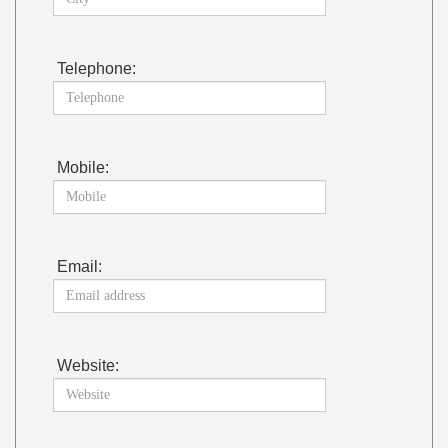
Telephone:
Mobile:
Email:
Website: