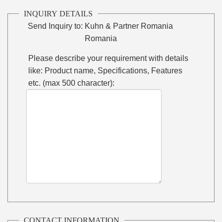
INQUIRY DETAILS
Send Inquiry to:
Kuhn & Partner Romania
Romania
Please describe your requirement with details
like: Product name, Specifications, Features
etc. (max 500 character):
CONTACT INFORMATION