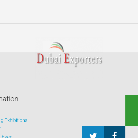
mation
 Exhibitions
e
 Event