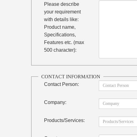
Please describe
your requirement
with details like:
Product name,
Specifications,
Features etc. (max
500 character):
CONTACT INFORMATION
Contact Person:
Company:
Products/Services: