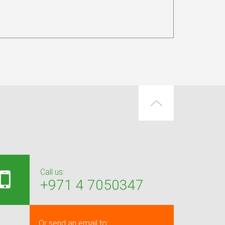
Call us:
+971 4 7050347
Or send an email to: