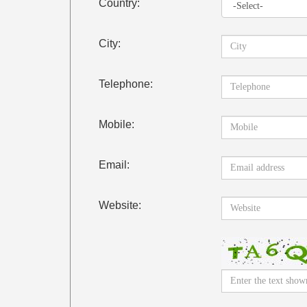
Country:
City:
Telephone:
Mobile:
Email:
Website: