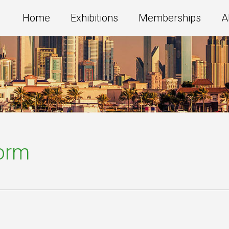
Home
Exhibitions
Memberships
A
Form