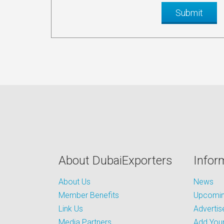
About DubaiExporters
Infor
About Us
News
Member Benefits
Upcoming
Link Us
Advertis
Media Partners
Add Your