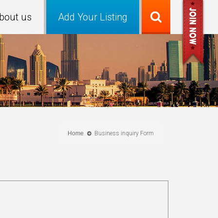
bout us
Add Your Listing
Home
Business inquiry Form