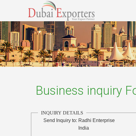
Business inquiry 
INQUIRY DETAILS
Send Inquiry to:
Radhi Enterprise
India