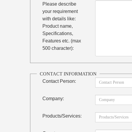
Please describe
your requirement
with details like:
Product name,
Specifications,
Features etc. (max
500 character):
CONTACT INFORMATION
Contact Person:
Company:
Products/Services: