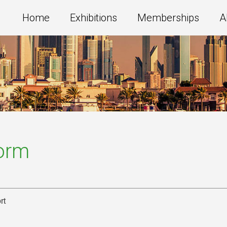
Home
Exhibitions
Memberships
A
Form
rt