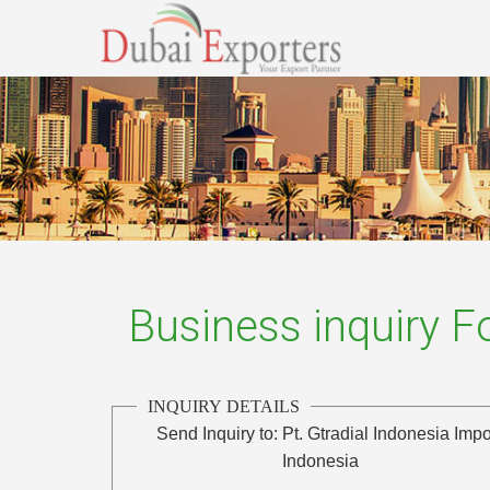
Business inquiry 
INQUIRY DETAILS
Send Inquiry to:
Pt. Gtradial Indonesia Impo
Indonesia