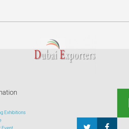
mation
 Exhibitions
e
 Event