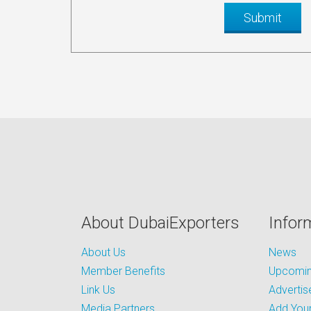
About DubaiExporters
Infor
About Us
News
Member Benefits
Upcoming
Link Us
Advertis
Media Partners
Add Your