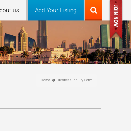
bout us
Add Your Listing
Home
Business inquiry Form