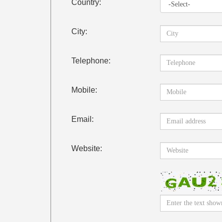
Country:
City:
Telephone:
Mobile:
Email:
Website: