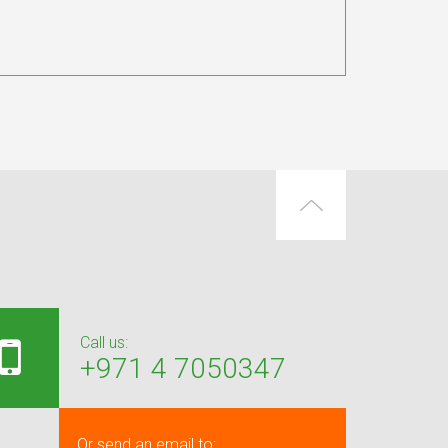
Call us:
+971 4 7050347
Or send an email to: